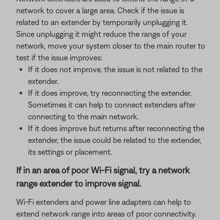
network to cover a large area. Check if the issue is
related to an extender by temporarily unplugging it.
Since unplugging it might reduce the range of your
network, move your system closer to the main router to
test if the issue improves:
If it does not improve, the issue is not related to the
extender.
If it does improve, try reconnecting the extender.
Sometimes it can help to connect extenders after
connecting to the main network.
If it does improve but returns after reconnecting the
extender, the issue could be related to the extender,
its settings or placement.
If in an area of poor Wi-Fi signal, try a network
range extender to improve signal.
Wi-Fi extenders and power line adapters can help to
extend network range into areas of poor connectivity.