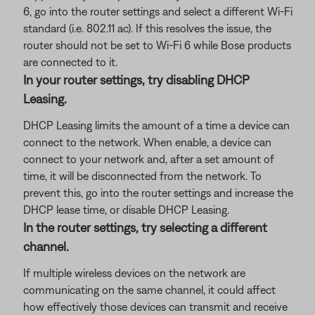
6, go into the router settings and select a different Wi-Fi
standard (i.e. 802.11 ac). If this resolves the issue, the
router should not be set to Wi-Fi 6 while Bose products
are connected to it.
In your router settings, try disabling DHCP
Leasing.
DHCP Leasing limits the amount of a time a device can
connect to the network. When enable, a device can
connect to your network and, after a set amount of
time, it will be disconnected from the network. To
prevent this, go into the router settings and increase the
DHCP lease time, or disable DHCP Leasing.
In the router settings, try selecting a different
channel.
If multiple wireless devices on the network are
communicating on the same channel, it could affect
how effectively those devices can transmit and receive