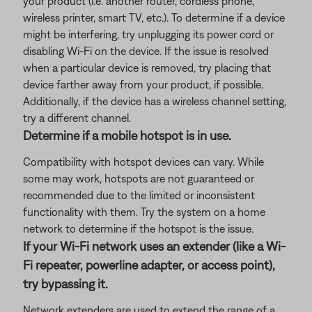
your product (i.e. another router, cordless phone,
wireless printer, smart TV, etc.). To determine if a device
might be interfering, try unplugging its power cord or
disabling Wi-Fi on the device. If the issue is resolved
when a particular device is removed, try placing that
device farther away from your product, if possible.
Additionally, if the device has a wireless channel setting,
try a different channel.
Determine if a mobile hotspot is in use.
Compatibility with hotspot devices can vary. While
some may work, hotspots are not guaranteed or
recommended due to the limited or inconsistent
functionality with them. Try the system on a home
network to determine if the hotspot is the issue.
If your Wi-Fi network uses an extender (like a Wi-
Fi repeater, powerline adapter, or access point),
try bypassing it.
Network extenders are used to extend the range of a