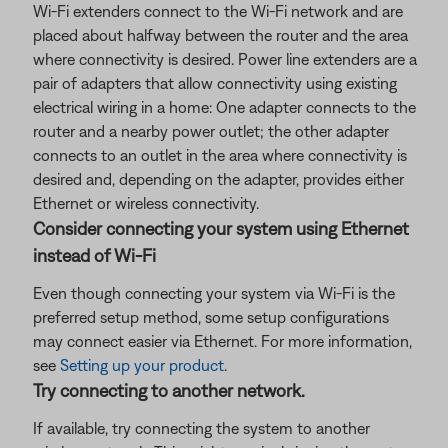
Wi-Fi extenders connect to the Wi-Fi network and are
placed about halfway between the router and the area
where connectivity is desired. Power line extenders are a
pair of adapters that allow connectivity using existing
electrical wiring in a home: One adapter connects to the
router and a nearby power outlet; the other adapter
connects to an outlet in the area where connectivity is
desired and, depending on the adapter, provides either
Ethernet or wireless connectivity.
Consider connecting your system using Ethernet
instead of Wi-Fi
Even though connecting your system via Wi-Fi is the
preferred setup method, some setup configurations
may connect easier via Ethernet. For more information,
see
Setting up your product
.
Try connecting to another network.
If available, try connecting the system to another