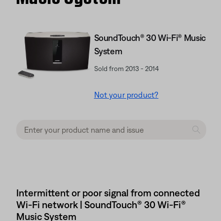
SoundTouch® 30 Wi-Fi® Music
System
Sold from 2013 - 2014
Not your product?
Intermittent or poor signal from connected
Wi-Fi network | SoundTouch® 30 Wi-Fi®
Music System