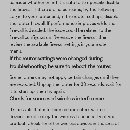
consider whether or not it is safe to temporarily disable
the firewall. If there are no concerns, try the following.
Log in to your router and, in the router settings, disable
the router firewall. If performance improves while the
firewall is disabled, the issue could be related to the
firewall configuration. Re-enable the firewall, then
review the available firewall settings in your router
menu.
If the router settings were changed during
troubleshooting, be sure to reboot the router.
Some routers may not apply certain changes until they
are rebooted. Unplug the router for 30 seconds, wait for
it to start up, then try again.
Check for sources of wireless interference.
It's possible that interference from other wireless
devices are affecting the wireless functionality of your
product. Check for other wireless devices in the area of