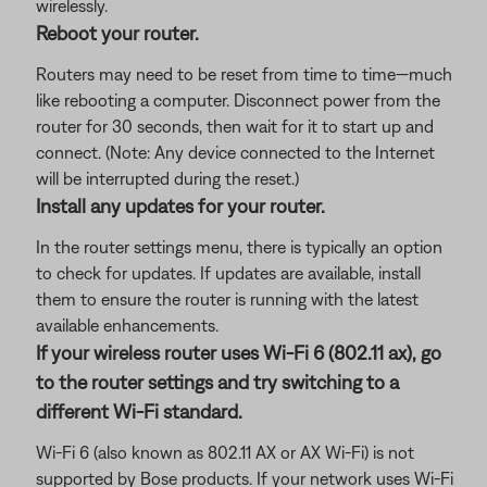
wirelessly.
Reboot your router.
Routers may need to be reset from time to time—much
like rebooting a computer. Disconnect power from the
router for 30 seconds, then wait for it to start up and
connect. (Note: Any device connected to the Internet
will be interrupted during the reset.)
Install any updates for your router.
In the router settings menu, there is typically an option
to check for updates. If updates are available, install
them to ensure the router is running with the latest
available enhancements.
If your wireless router uses Wi-Fi 6 (802.11 ax), go
to the router settings and try switching to a
different Wi-Fi standard.
Wi-Fi 6 (also known as 802.11 AX or AX Wi-Fi) is not
supported by Bose products. If your network uses Wi-Fi