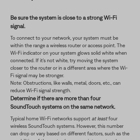
Be sure the system is close to a strong Wi-Fi
signal.
To connect to your network, your system must be
within the range a wireless router or access point. The
Wi-Fi indicator on your system glows solid white when
connected. If it's not white, try moving the system
closer to the router or in a different area where the Wi-
Fi signal may be stronger.
Note: Obstructions, like walls, metal, doors, etc., can
reduce Wi-Fi signal strength.
Determine if there are more than four
SoundTouch systems on the same network.
Typical home Wi-Fi networks support
at least
four
wireless SoundTouch systems. However, this number
can drop or vary based on different factors, such as the