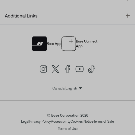
T
Additional Links
Bose Connect
Bose App
App
|
Canada
English
Select Language
© Bose Corporation 2026
Legal
Privacy Policy
Accessibility
Cookies Notice
Terms of Sale
Terms of Use