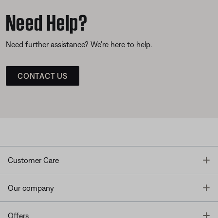
Need Help?
Need further assistance? We’re here to help.
CONTACT US
T
Customer Care
T
Our company
T
Offers