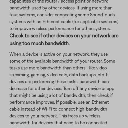
capabilities of the router / access point or network
bandwidth used by other devices. If using more than
four systems, consider connecting some SoundTouch
systems with an Ethernet cable (for applicable systems)
to improve wireless performance for other systems.
Check to see if other devices on your network are
using too much bandwidth.
When a device is active on your network, they use
some of the available bandwidth of your router. Some
tasks use more bandwidth than others—like video
streaming, gaming, video calls, data backups, etc. If
devices are performing these tasks, bandwidth can
decrease for other devices. Turn off any device or app
that might be using a lot of bandwidth, then check if
performance improves. If possible, use an Ethernet
cable instead of Wi-Fi to connect high-bandwidth
devices to your network. This frees up wireless
bandwidth for devices that need to be connected