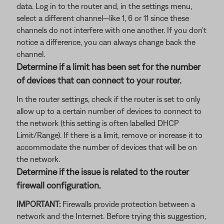
data. Log in to the router and, in the settings menu,
select a different channel—like 1, 6 or 11 since these
channels do not interfere with one another. If you don't
notice a difference, you can always change back the
channel.
Determine if a limit has been set for the number
of devices that can connect to your router.
In the router settings, check if the router is set to only
allow up to a certain number of devices to connect to
the network (this setting is often labelled DHCP
Limit/Range). If there is a limit, remove or increase it to
accommodate the number of devices that will be on
the network.
Determine if the issue is related to the router
firewall configuration.
IMPORTANT:
Firewalls provide protection between a
network and the Internet. Before trying this suggestion,