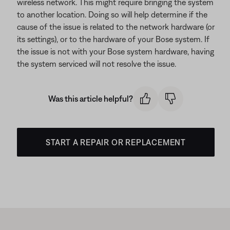
wireless network. This might require bringing the system
to another location. Doing so will help determine if the
cause of the issue is related to the network hardware (or
its settings), or to the hardware of your Bose system. If
the issue is not with your Bose system hardware, having
the system serviced will not resolve the issue.
Was this article helpful?
START A REPAIR OR REPLACEMENT