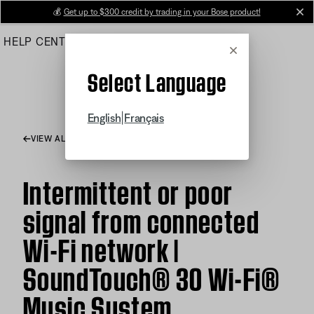
Skip
💰
Get up to $300 credit by trading in your Bose product!
cl
to
HELP CENTER
ORDERS
PRODUCT SUPPORT
Main
Cancel
Select Language
|
English
Français
VIEW ALL ARTICLES
Intermittent or poor
signal from connected
Wi-Fi network |
SoundTouch® 30 Wi-Fi®
Music System