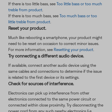
If there is too little bass, see
Too little bass or too much
treble from product
.
If there is too much bass, see
Too much bass or too
little treble from product
.
Reset your product.
Much like rebooting a smartphone, your product might
need to be reset on occasion to correct minor issues.
For more information, see
Resetting your product
.
Try connecting a different audio device.
If available, connect another audio device using the
same cables and connections to determine if the issue
is related to the first device or its settings.
Check for sources of interference.
Electronics can pick up interference from other
electronics connected to the same power circuit or
connected within close proximity. Try disconnecting the
power cord from any such nearby electronics (i.e.