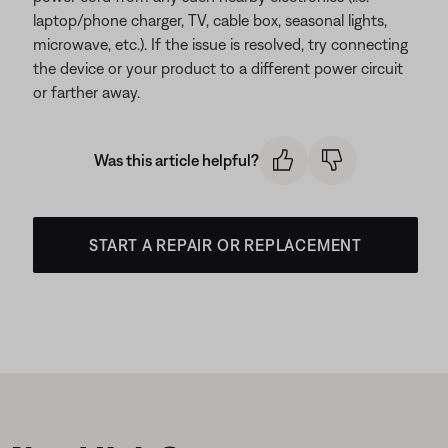
laptop/phone charger, TV, cable box, seasonal lights,
microwave, etc.). If the issue is resolved, try connecting
the device or your product to a different power circuit
or farther away.
Was this article helpful?
START A REPAIR OR REPLACEMENT