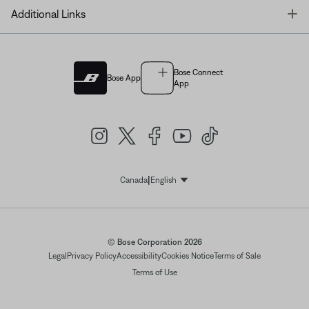
T
Additional Links
Bose Connect
Bose App
App
|
Canada
English
Select Language
© Bose Corporation 2026
Legal
Privacy Policy
Accessibility
Cookies Notice
Terms of Sale
Terms of Use