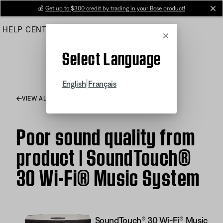
Skip
💰
Get up to $300 credit by trading in your Bose product!
cl
to
HELP CENTER
ORDERS
PRODUCT SUPPORT
Main
Cancel
Select Language
|
English
Français
VIEW ALL ARTICLES
Poor sound quality from
product | SoundTouch®
30 Wi-Fi® Music System
SoundTouch® 30 Wi-Fi® Music