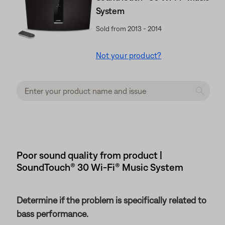
System
Sold from 2013 - 2014
Not your product?
Poor sound quality from product |
SoundTouch® 30 Wi-Fi® Music System
Determine if the problem is specifically related to
bass performance.