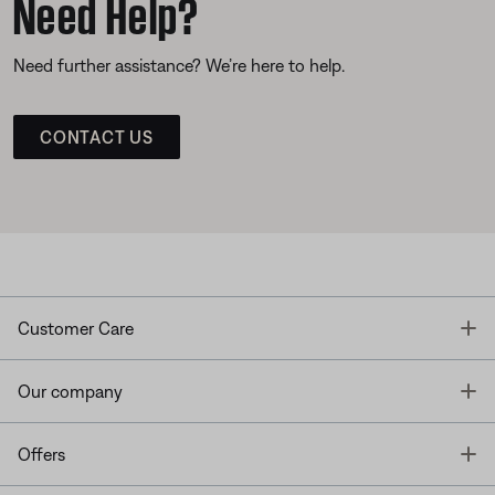
Need Help?
Need further assistance? We’re here to help.
CONTACT US
T
Customer Care
T
Our company
T
Offers