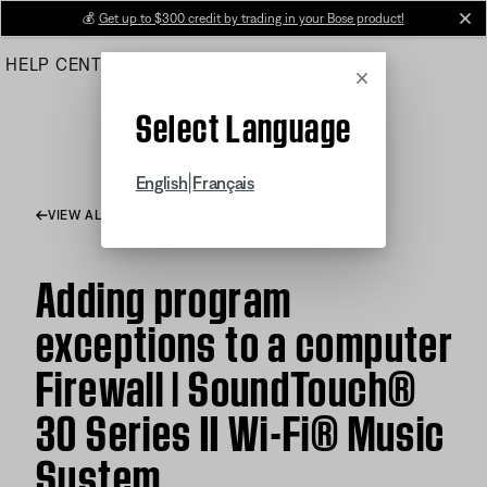
Skip
💰
Get up to $300 credit by trading in your Bose product!
cl
to
HELP CENTER
ORDERS
PRODUCT SUPPORT
Main
Cancel
Select Language
|
English
Français
VIEW ALL ARTICLES
Adding program
exceptions to a computer
Firewall | SoundTouch®
30 Series II Wi-Fi® Music
System