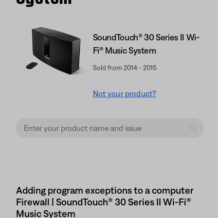
SoundTouch® 30 Series II Wi-
Fi® Music System
Sold from 2014 - 2015
Not your product?
Adding program exceptions to a computer
Firewall | SoundTouch® 30 Series II Wi-Fi®
Music System