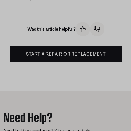
Was this article helpful?
START A REPAIR OR REPLACEMENT
Need Help?
Need further assistance? We’re here to help.