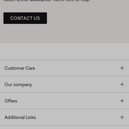
CONTACT US
T
Customer Care
T
Our company
T
Offers
T
Additional Links