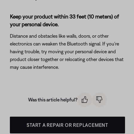
Keep your product within 33 feet (10 meters) of
your personal device.
Distance and obstacles like walls, doors, or other
electronics can weaken the Bluetooth signal. If you're
having trouble, try moving your personal device and
product closer together or relocating other devices that
may cause interference.
Was this article helpful?
START A REPAIR OR REPLACEMENT