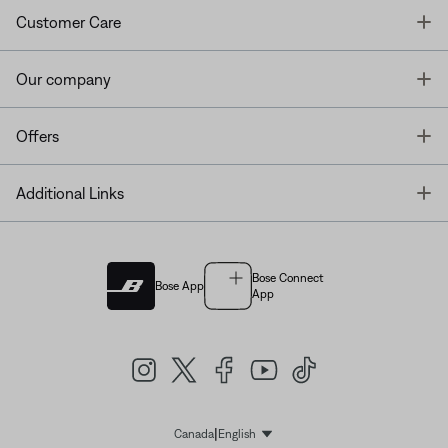
T
Customer Care
T
Our company
T
Offers
T
Additional Links
Bose Connect
Bose App
App
|
Canada
English
Select Language