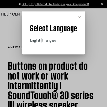
Skip
💰
Get up to $300 credit by trading in your Bose product!
cl
to
HELP CENTER
ORDERS
PRODUCT SUPPORT
Main
Cancel
Select Language
|
English
Français
VIEW ALL ARTICLES
Buttons on product do
not work or work
intermittently |
SoundTouch® 30 series
III wireless speaker