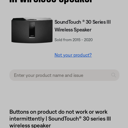
SoundTouch ® 30 Series III
Wireless Speaker
Sold from 2015 - 2020
Not your product?
Buttons on product do not work or work
intermittently | SoundTouch® 30 series III
wireless speaker