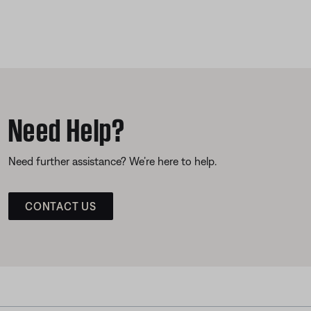
Need Help?
Need further assistance? We’re here to help.
CONTACT US