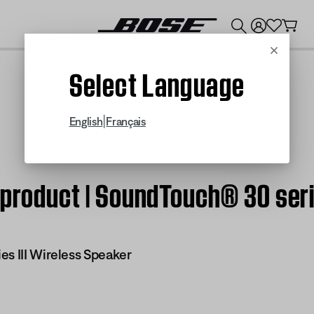
💰
Get up to $300 credit by trading in your Bose product!
Cancel
Select Language
|
English
Français
 product | SoundTouch® 30 seri
es III Wireless Speaker