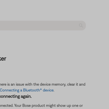
ker
ere is an issue with the device memory, clear it and
Connecting a Bluetooth® device
.
connecting again.
connected. Your Bose product might show up one or