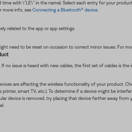
cond time with \"LE\" in the name). Select each entry for your produ
or more info, see
Connecting a Bluetooth® device
.
ikely related to the app or app settings.
ght need to be reset on occasion to correct minor issues. For mo
duct
f no issue is heard with new cables, the first set of cables is the i
devices are affecting the wireless functionality of your product. Ch
s printer, smart TV, etc.). To determine if a device might be interfe
ular device is removed, try placing that device farther away from yo
el.