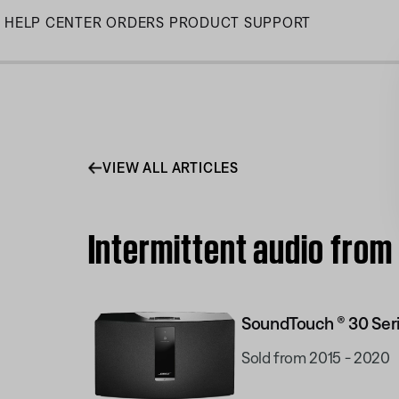
Skip
HELP CENTER
ORDERS
PRODUCT SUPPORT
to
Main
VIEW ALL ARTICLES
Intermittent audio from
SoundTouch ® 30 Seri
Sold from 2015 - 2020