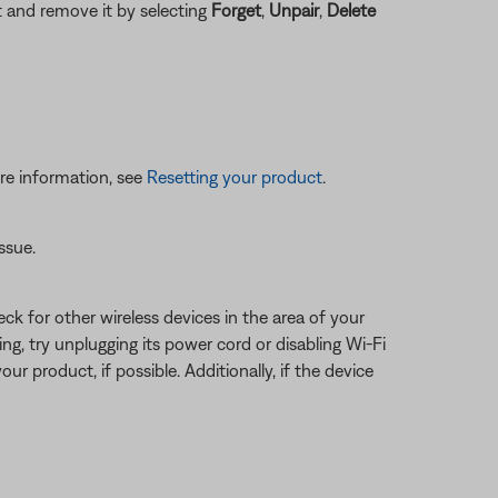
ct and remove it by selecting
Forget
,
Unpair
,
Delete
re information, see
Resetting your product
.
ssue.
eck for other wireless devices in the area of your
ring, try unplugging its power cord or disabling Wi-Fi
ur product, if possible. Additionally, if the device