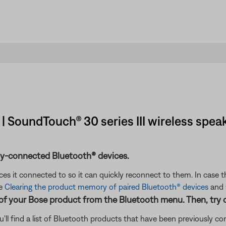
| SoundTouch® 30 series III wireless spea
ly-connected Bluetooth® devices.
s it connected to so it can quickly reconnect to them. In case th
ee
Clearing the product memory of paired Bluetooth® devices
and
 of your Bose product from the Bluetooth menu. Then, try 
'll find a list of Bluetooth products that have been previously 