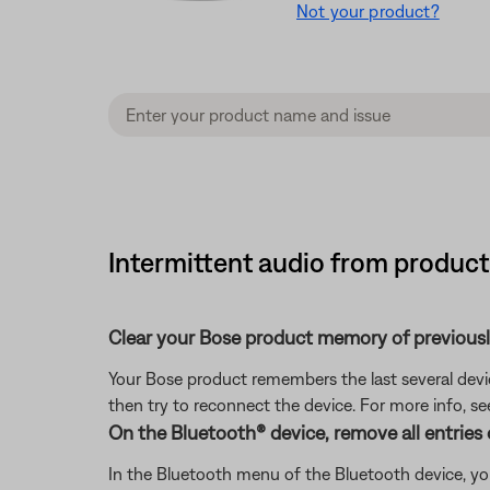
Not your product?
Intermittent audio from product 
Clear your Bose product memory of previous
Your Bose product remembers the last several device
then try to reconnect the device. For more info, s
On the Bluetooth® device, remove all entries
In the Bluetooth menu of the Bluetooth device, you