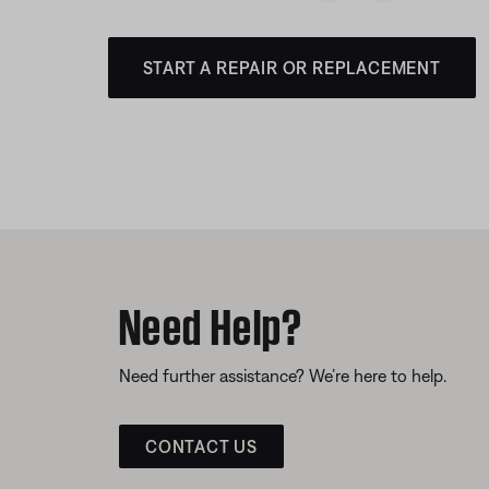
START A REPAIR OR REPLACEMENT
Need Help?
Need further assistance? We’re here to help.
CONTACT US