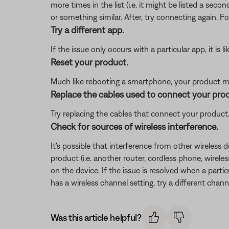
more times in the list (i.e. it might be listed a se
or something similar. After, try connecting again. F
Try a different app.
If the issue only occurs with a particular app, it is l
Reset your product.
Much like rebooting a smartphone, your product mi
Replace the cables used to connect your pro
Try replacing the cables that connect your product. I
Check for sources of wireless interference.
It's possible that interference from other wireless 
product (i.e. another router, cordless phone, wireles
on the device. If the issue is resolved when a partic
has a wireless channel setting, try a different chann
Was this article helpful?