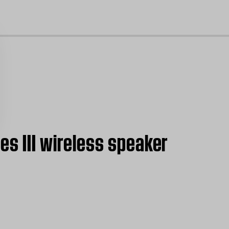
cl
es III wireless speaker