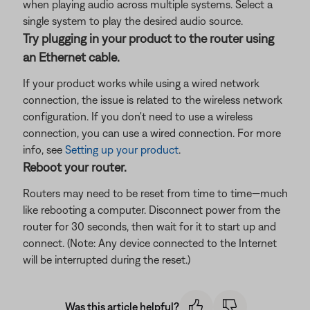
when playing audio across multiple systems. Select a
single system to play the desired audio source.
Try plugging in your product to the router using
an Ethernet cable.
If your product works while using a wired network
connection, the issue is related to the wireless network
configuration. If you don't need to use a wireless
connection, you can use a wired connection. For more
info, see
Setting up your product
.
Reboot your router.
Routers may need to be reset from time to time—much
like rebooting a computer. Disconnect power from the
router for 30 seconds, then wait for it to start up and
connect. (Note: Any device connected to the Internet
will be interrupted during the reset.)
Was this article helpful?