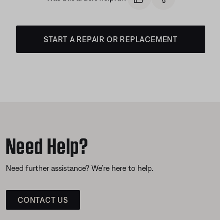
START A REPAIR OR REPLACEMENT
Need Help?
Need further assistance? We’re here to help.
CONTACT US