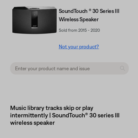
SoundTouch ® 30 Series III
Wireless Speaker
Sold from 2015 - 2020
Not your product?
Music library tracks skip or play
intermittently | SoundTouch® 30 series III
wireless speaker