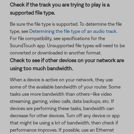
Check if the track you are trying to play is a
supported file type.
Be sure the file type is supported. To determine the file
type, see
Determining the file type of an audio track
.
For file compatibility, see specifications for the
SoundTouch app. Unsupported file types will need to be
converted or downloaded in another format.
Check to see if other devices on your network are
using too much bandwidth.
When a device is active on your network, they use
some of the available bandwidth of your router. Some
tasks use more bandwidth than others—like video
streaming, gaming, video calls, data backups, etc. If
devices are performing these tasks, bandwidth can
decrease for other devices. Turn off any device or app
that might be using a lot of bandwidth, then check if
performance improves. If possible, use an Ethernet