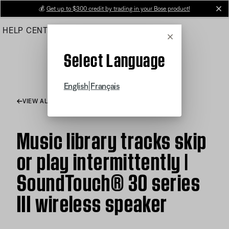
Skip
💰
Get up to $300 credit by trading in your Bose product!
cl
to
HELP CENTER
ORDERS
PRODUCT SUPPORT
Main
Cancel
Select Language
|
English
Français
VIEW ALL ARTICLES
Music library tracks skip
or play intermittently |
SoundTouch® 30 series
III wireless speaker