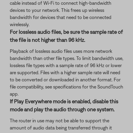
cable instead of Wi-Fi to connect high-bandwidth
devices to your network. This frees up wireless
bandwidth for devices that need to be connected
wirelessly.
For lossless audio files, be sure the sample rate of
the file is not higher than 96 kHz.
Playback of lossless audio files uses more network
bandwidth than other file types. To limit bandwidth use,
lossless file types with a sample rate of 96 kHz or lower
are supported. Files with a higher sample rate will need
to be converted or downloaded in another format. For
file compatibility, see specifications for the SoundTouch
app.
If Play Everywhere mode is enabled, disable this
mode and play the audio through one system.
The router in use may not be able to support the
amount of audio data being transferred through it