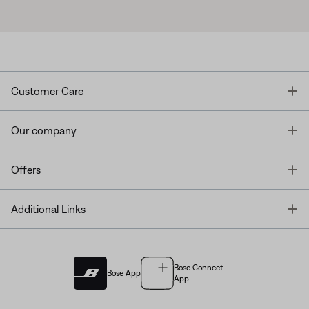
T
Customer Care
T
Our company
T
Offers
T
Additional Links
Bose Connect
Bose App
App