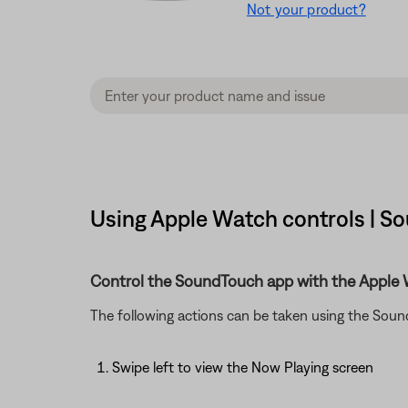
Not your product?
Using Apple Watch controls | So
Control the SoundTouch app with the Apple 
The following actions can be taken using the Sou
Swipe left to view the Now Playing screen