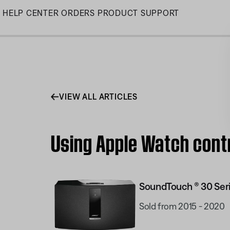
Skip
HELP CENTER
ORDERS
PRODUCT SUPPORT
to
Main
VIEW ALL ARTICLES
Using Apple Watch contr
SoundTouch ® 30 Seri
Sold from 2015 - 2020