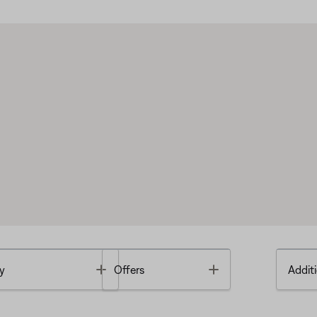
Toggle
Toggle
y
Offers
Additi