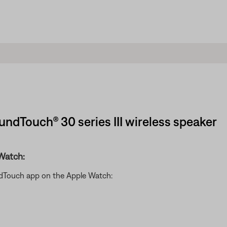
undTouch® 30 series III wireless speaker
Watch:
ndTouch app on the Apple Watch: