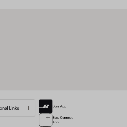
Bose App
Toggle
onal Links
Bose Connect
App