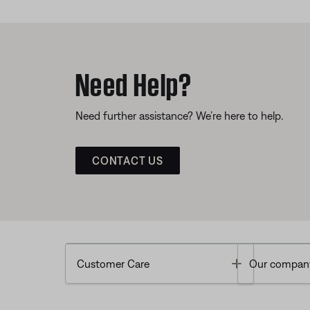
Need Help?
Need further assistance? We’re here to help.
CONTACT US
Toggle
Customer Care
Our compan