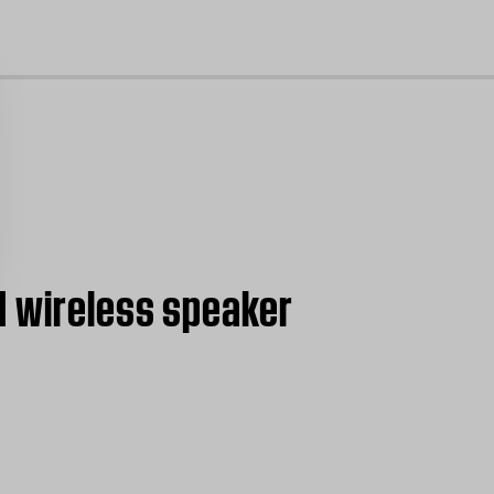
cl
I wireless speaker