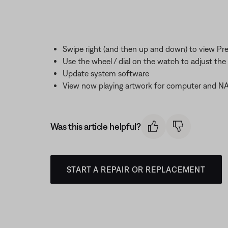
Swipe right (and then up and down) to view Pr
Use the wheel / dial on the watch to adjust th
Update system software
View now playing artwork for computer and NAS
Was this article helpful?
START A REPAIR OR REPLACEMENT