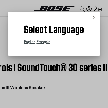
💰
Get up to $300 credit by trading in your Bose product!
Cancel
Select Language
|
English
Français
ols | SoundTouch® 30 series II
es III Wireless Speaker