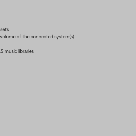
esets
e volume of the connected system(s)
 music libraries