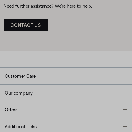
Need further assistance? We’re here to help.
CONTACT US
T
Customer Care
T
Our company
T
Offers
T
Additional Links