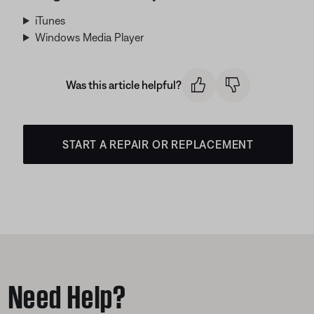
iTunes
Windows Media Player
Was this article helpful?
START A REPAIR OR REPLACEMENT
Need Help?