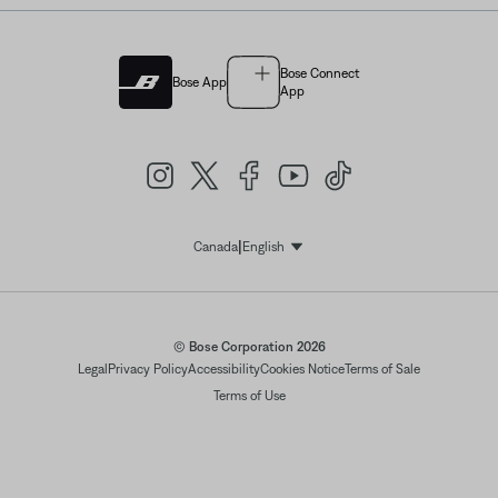
Bose Connect
Bose App
App
|
Canada
English
Select Language
© Bose Corporation 2026
Legal
Privacy Policy
Accessibility
Cookies Notice
Terms of Sale
Terms of Use