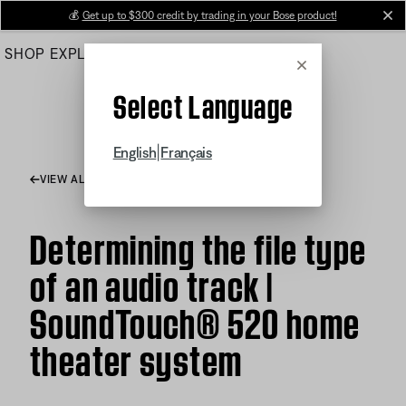
Skip
💰
Get up to $300 credit by trading in your Bose product!
cl
to
SHOP
EXPLORE
HELP CENTER
Main
Cancel
Select Language
|
English
Français
VIEW ALL ARTICLES
Determining the file type
of an audio track |
SoundTouch® 520 home
theater system