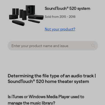
SoundTouch® 520 system
Sold from 2015 - 2016
Not your product?
Determining the file type of an audio track |
SoundTouch® 520 home theater system
Is iTunes or Windows Media Player used to
manage the music library?