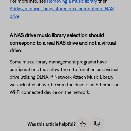
For more info, see
Removing a music library
then
Adding a music library stored on a computer or NAS
drive
.
A NAS drive music library selection should
correspond to a real NAS drive and not a virtual
drive.
Some music library management programs have
configurations that allow them to function as a virtual
drive utilizing DLNA. If Network Attach Music Library
was selected above, be sure the drive is an Ethernet or
Wi-Fi connected device on the network.
Was this article helpful?