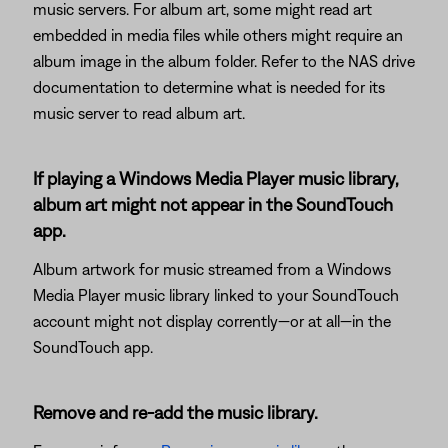
music servers. For album art, some might read art
embedded in media files while others might require an
album image in the album folder. Refer to the NAS drive
documentation to determine what is needed for its
music server to read album art.
If playing a Windows Media Player music library,
album art might not appear in the SoundTouch
app.
Album artwork for music streamed from a Windows
Media Player music library linked to your SoundTouch
account might not display corrently—or at all—in the
SoundTouch app.
Remove and re-add the music library.