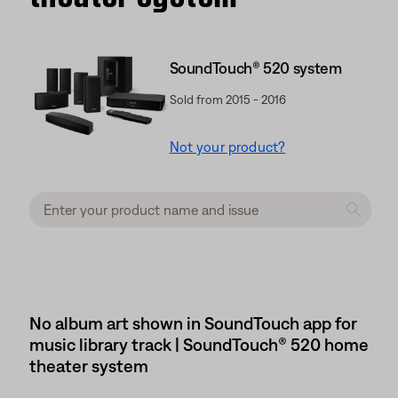
SoundTouch® 520 system
Sold from 2015 - 2016
Not your product?
No album art shown in SoundTouch app for
music library track | SoundTouch® 520 home
theater system