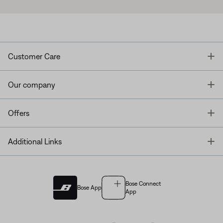
T
Customer Care
T
Our company
T
Offers
T
Additional Links
Bose Connect
Bose App
App