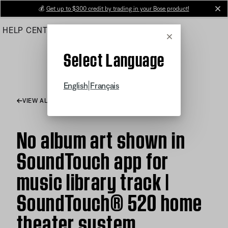
Skip
💰
Get up to $300 credit by trading in your Bose product!
cl
to
HELP CENTER
ORDERS
PRODUCT SUPPORT
Main
Cancel
Select Language
|
English
Français
VIEW ALL ARTICLES
No album art shown in
SoundTouch app for
music library track |
SoundTouch® 520 home
theater system