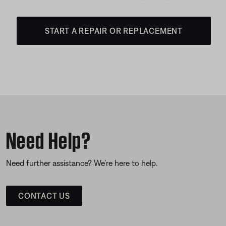
START A REPAIR OR REPLACEMENT
Need Help?
Need further assistance? We’re here to help.
CONTACT US