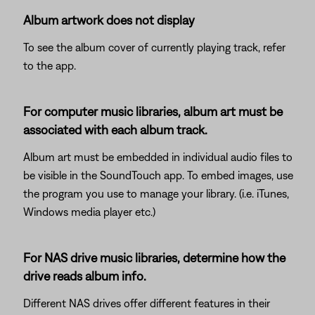
Album artwork does not display
To see the album cover of currently playing track, refer
to the app.
For computer music libraries, album art must be
associated with each album track.
Album art must be embedded in individual audio files to
be visible in the SoundTouch app. To embed images, use
the program you use to manage your library. (i.e. iTunes,
Windows media player etc.)
For NAS drive music libraries, determine how the
drive reads album info.
Different NAS drives offer different features in their