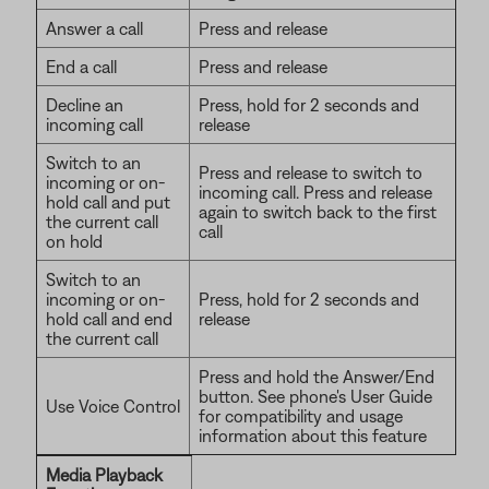
Answer a call
Press and release
End a call
Press and release
Decline an
Press, hold for 2 seconds and
incoming call
release
Switch to an
Press and release to switch to
incoming or on-
incoming call. Press and release
hold call and put
again to switch back to the first
the current call
call
on hold
Switch to an
incoming or on-
Press, hold for 2 seconds and
hold call and end
release
the current call
Press and hold the Answer/End
button. See phone's User Guide
Use Voice Control
for compatibility and usage
information about this feature
Media Playback