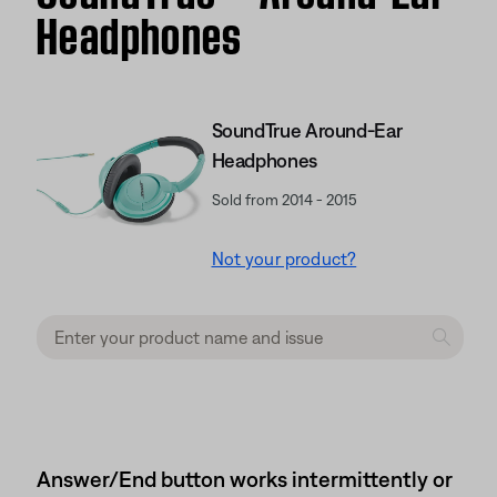
Headphones
SoundTrue Around-Ear
Headphones
Sold from 2014 - 2015
Not your product?
Answer/End button works intermittently or