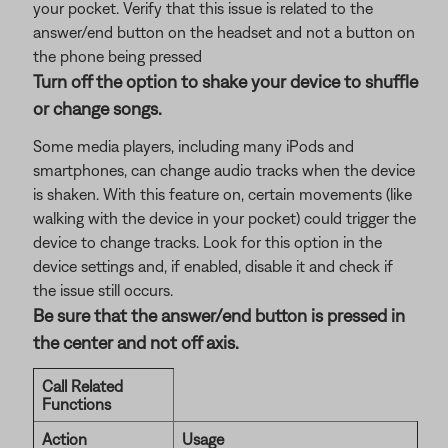
your pocket. Verify that this issue is related to the
answer/end button on the headset and not a button on
the phone being pressed
Turn off the option to shake your device to shuffle
or change songs.
Some media players, including many iPods and
smartphones, can change audio tracks when the device
is shaken. With this feature on, certain movements (like
walking with the device in your pocket) could trigger the
device to change tracks. Look for this option in the
device settings and, if enabled, disable it and check if
the issue still occurs.
Be sure that the answer/end button is pressed in
the center and not off axis.
Call Related
Functions
Action
Usage