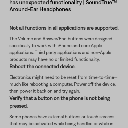
has unexpected functionality | SoundTrue™
Around-Ear Headphones
Not all functions in all applications are supported.
The Volume and Answer/End buttons were designed
specifically to work with iPhone and core Apple
applications. Third party applications and non-Apple
products may have no or limited functionality.
Reboot the connected device.
Electronics might need to be reset from time-to-time—
much like rebooting a computer. Power off the device,
then power it back on and try again.
Verify that a button on the phone is not being
pressed.
Some phones have external buttons or touch screens
that may be activated while being handled or while in