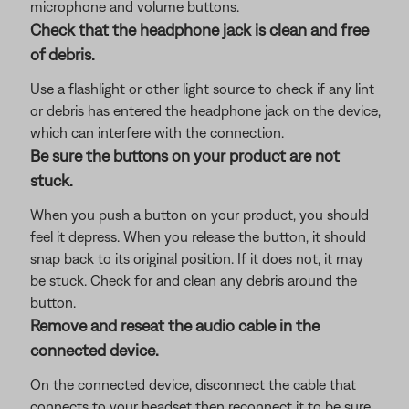
microphone and volume buttons.
Check that the headphone jack is clean and free
of debris.
Use a flashlight or other light source to check if any lint
or debris has entered the headphone jack on the device,
which can interfere with the connection.
Be sure the buttons on your product are not
stuck.
When you push a button on your product, you should
feel it depress. When you release the button, it should
snap back to its original position. If it does not, it may
be stuck. Check for and clean any debris around the
button.
Remove and reseat the audio cable in the
connected device.
On the connected device, disconnect the cable that
connects to your headset then reconnect it to be sure