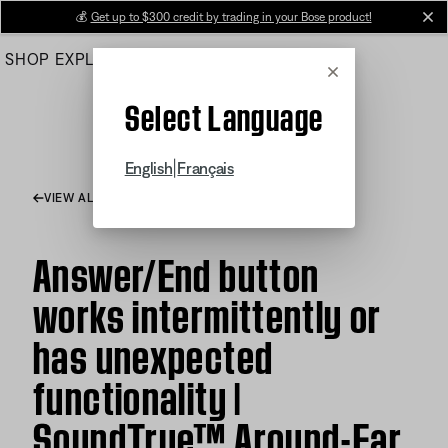
Skip
💰
Get up to $300 credit by trading in your Bose product!
cl
to
SHOP
EXPLORE
HELP CENTER
Main
Cancel
Select Language
|
English
Français
VIEW ALL ARTICLES
Answer/End button
works intermittently or
has unexpected
functionality |
SoundTrue™ Around-Ear