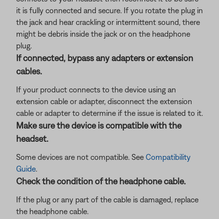
it is fully connected and secure. If you rotate the plug in
the jack and hear crackling or intermittent sound, there
might be debris inside the jack or on the headphone
plug.
If connected, bypass any adapters or extension
cables.
If your product connects to the device using an
extension cable or adapter, disconnect the extension
cable or adapter to determine if the issue is related to it.
Make sure the device is compatible with the
headset.
Some devices are not compatible. See
Compatibility
Guide
.
Check the condition of the headphone cable.
If the plug or any part of the cable is damaged, replace
the headphone cable.