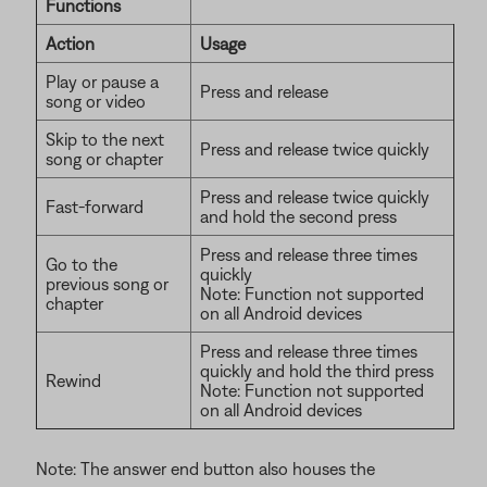
Functions
Action
Usage
Play or pause a
Press and release
song or video
Skip to the next
Press and release twice quickly
song or chapter
Press and release twice quickly
Fast-forward
and hold the second press
Press and release three times
Go to the
quickly
previous song or
Note: Function not supported
chapter
on all Android devices
Press and release three times
quickly and hold the third press
Rewind
Note: Function not supported
on all Android devices
Note: The answer end button also houses the