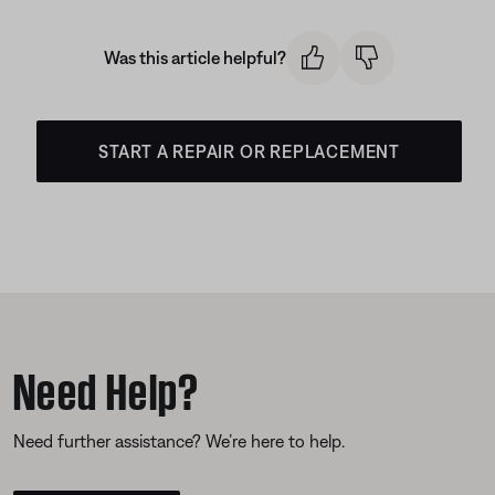
Was this article helpful?
START A REPAIR OR REPLACEMENT
Need Help?
Need further assistance? We’re here to help.