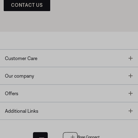
CONTACT US
T
Customer Care
T
Our company
T
Offers
T
Additional Links
Bose Connect