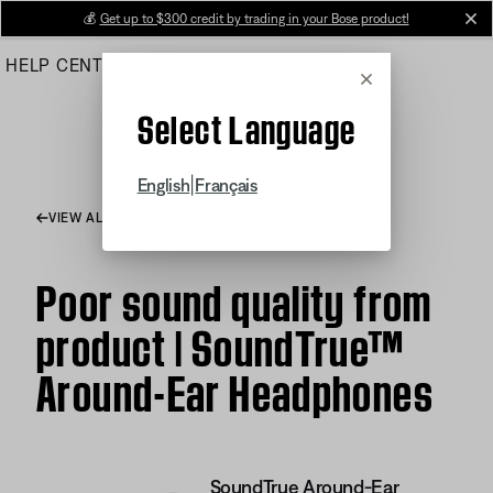
Skip
💰
Get up to $300 credit by trading in your Bose product!
cl
to
HELP CENTER
ORDERS
PRODUCT SUPPORT
Main
Cancel
Select Language
|
English
Français
VIEW ALL ARTICLES
Poor sound quality from
product | SoundTrue™
Around-Ear Headphones
SoundTrue Around-Ear