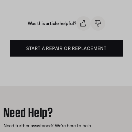
Was this article helpful?
START A REPAIR OR REPLACEMENT
Need Help?
Need further assistance? We’re here to help.