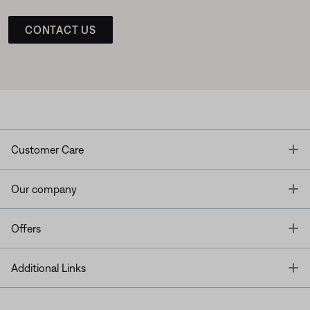
CONTACT US
T
Customer Care
T
Our company
T
Offers
T
Additional Links