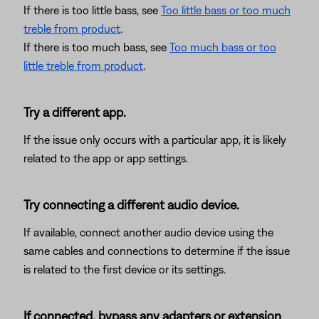
If there is too little bass, see
Too little bass or too much
treble from product
.
If there is too much bass, see
Too much bass or too
little treble from product
.
Try a different app.
If the issue only occurs with a particular app, it is likely
related to the app or app settings.
Try connecting a different audio device.
If available, connect another audio device using the
same cables and connections to determine if the issue
is related to the first device or its settings.
If connected, bypass any adapters or extension