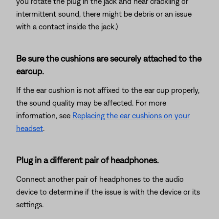
you rotate the plug in the jack and hear crackling or
intermittent sound, there might be debris or an issue
with a contact inside the jack.)
Be sure the cushions are securely attached to the
earcup.
If the ear cushion is not affixed to the ear cup properly,
the sound quality may be affected. For more
information, see
Replacing the ear cushions on your
headset
.
Plug in a different pair of headphones.
Connect another pair of headphones to the audio
device to determine if the issue is with the device or its
settings.