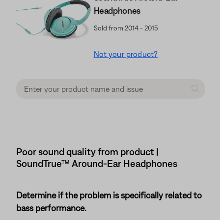
Headphones
Sold from 2014 - 2015
Not your product?
Poor sound quality from product |
SoundTrue™ Around-Ear Headphones
Determine if the problem is specifically related to
bass performance.