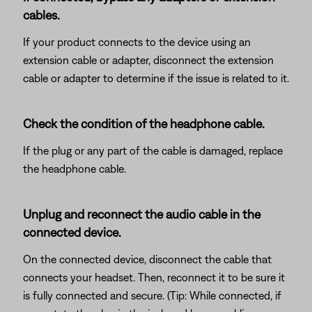
cables.
If your product connects to the device using an
extension cable or adapter, disconnect the extension
cable or adapter to determine if the issue is related to it.
Check the condition of the headphone cable.
If the plug or any part of the cable is damaged, replace
the headphone cable.
Unplug and reconnect the audio cable in the
connected device.
On the connected device, disconnect the cable that
connects your headset. Then, reconnect it to be sure it
is fully connected and secure. (Tip: While connected, if