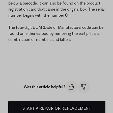
below a barcode. It can also be found on the product
registration card that came in the original box. The serial
number begins with the number
0
.
The four-digit DOM (Date of Manufacture) code can be
found on either earbud by removing the eartip. It is a
combination of numbers and letters.
Was this article helpful?
START A REPAIR OR REPLACEMENT