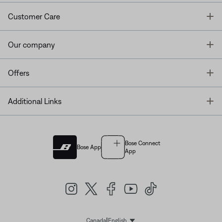
T
Customer Care
T
Our company
T
Offers
T
Additional Links
Bose Connect
Bose App
App
|
Canada
English