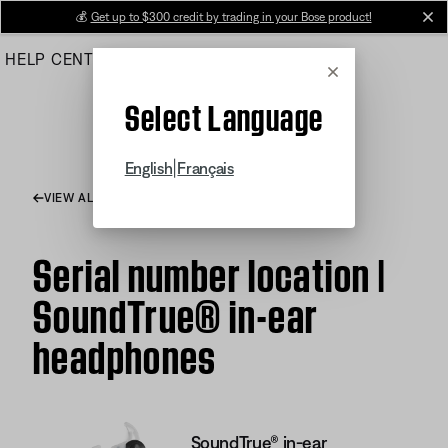
Skip
💰
Get up to $300 credit by trading in your Bose product!
cl
to
HELP CENTER
ORDERS
PRODUCT SUPPORT
Main
Cancel
Select Language
|
English
Français
VIEW ALL ARTICLES
Serial number location |
SoundTrue® in-ear
headphones
SoundTrue® in-ear