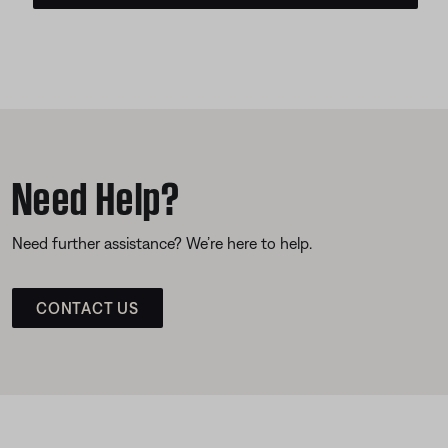
Need Help?
Need further assistance? We’re here to help.
CONTACT US