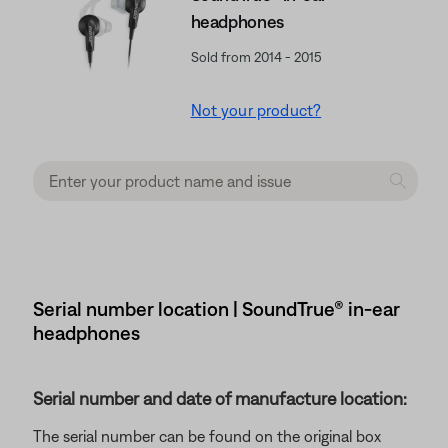
headphones
Sold from 2014 - 2015
Not your product?
Serial number location | SoundTrue® in-ear
headphones
Serial number and date of manufacture location:
The serial number can be found on the original box