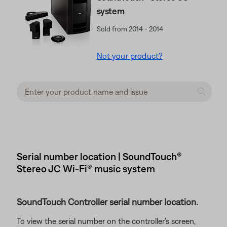
system
Sold from 2014 - 2014
Not your product?
Serial number location | SoundTouch®
Stereo JC Wi-Fi® music system
SoundTouch Controller serial number location.
To view the serial number on the controller's screen,