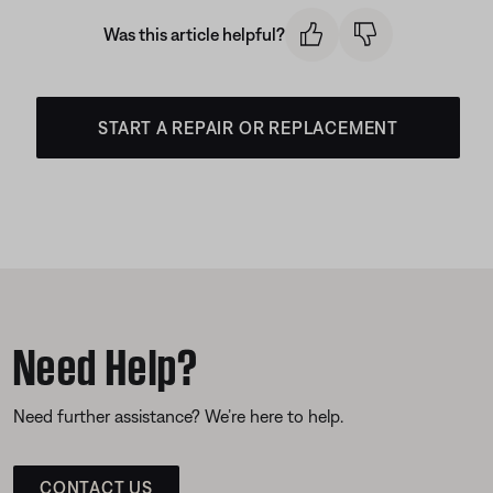
Was this article helpful?
START A REPAIR OR REPLACEMENT
Need Help?
Need further assistance? We’re here to help.
CONTACT US