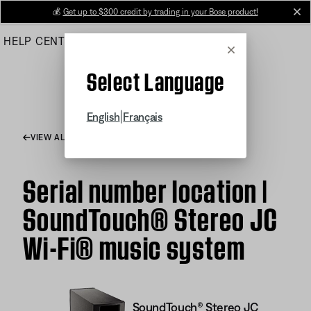
Skip
💰
Get up to $300 credit by trading in your Bose product!
cl
to
HELP CENTER
ORDERS
PRODUCT SUPPORT
Main
Cancel
Select Language
|
English
Français
VIEW ALL ARTICLES
Serial number location |
SoundTouch® Stereo JC
Wi-Fi® music system
SoundTouch® Stereo JC