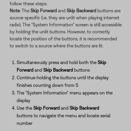
follow these steps:
Note
: The
Skip Forward
and
Skip Backward
buttons are
source-specific (i.e. they are unlit when playing internet
radio). The "System Information" screen is still accessible
by holding the unlit buttons. However, to correctly
locate the position of the buttons, it is recommended
to switch to a source where the buttons are lit.
Simultaneously press and hold both the
Skip
Forward
and
Skip Backward
buttons
Continue holding the buttons until the display
finishes counting down from 5
The "System Information" menu appears on the
display
Use the
Skip Forward
and
Skip Backward
buttons to navigate the menu and locate serial
number