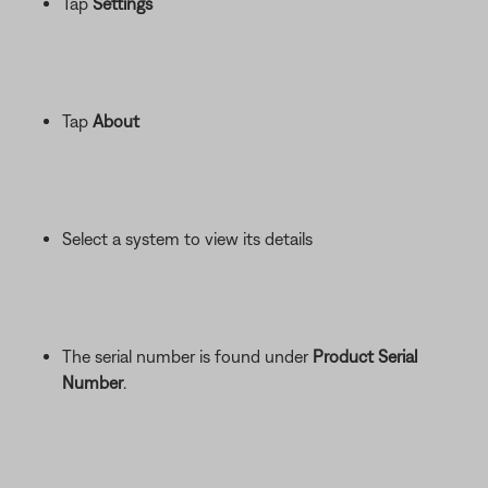
Tap
Settings
Tap
About
Select a system to view its details
The serial number is found under
Product Serial
Number
.