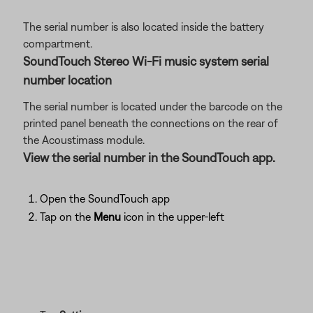
The serial number is also located inside the battery
compartment.
SoundTouch Stereo Wi-Fi music system serial
number location
The serial number is located under the barcode on the
printed panel beneath the connections on the rear of
the Acoustimass module.
View the serial number in the SoundTouch app.
Open the SoundTouch app
Tap on the
Menu
icon in the upper-left