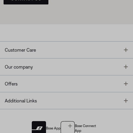
T
Customer Care
T
Our company
T
Offers
T
Additional Links
Bose Connect
Bose App
App