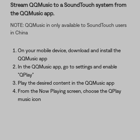
Stream QQMusic to a SoundTouch system from
the QQMusic app.
NOTE: QQMusic in only available to SoundTouch users
in China
On your mobile device, download and install the
QQMusic app
In the QQMusic app, go to settings and enable
"QPlay"
Play the desired content in the QQMusic app
From the Now Playing screen, choose the QPlay
music icon