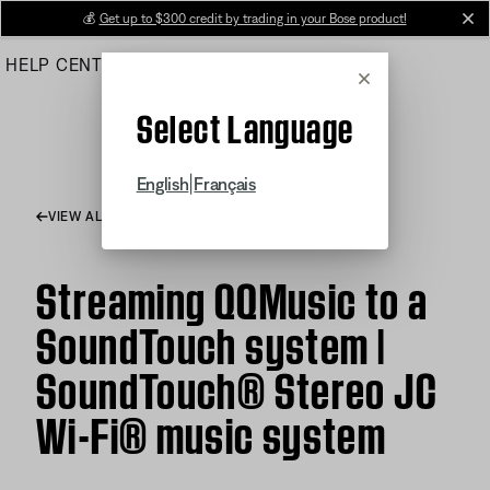
Skip
💰
Get up to $300 credit by trading in your Bose product!
cl
to
HELP CENTER
ORDERS
PRODUCT SUPPORT
Main
Cancel
Select Language
|
English
Français
VIEW ALL ARTICLES
Streaming QQMusic to a
SoundTouch system |
SoundTouch® Stereo JC
Wi-Fi® music system