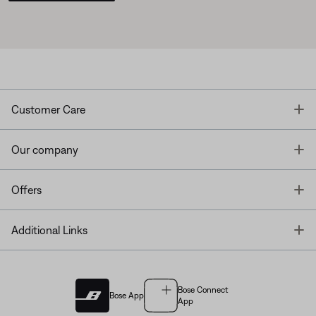
T
Customer Care
T
Our company
T
Offers
T
Additional Links
Bose Connect
Bose App
App