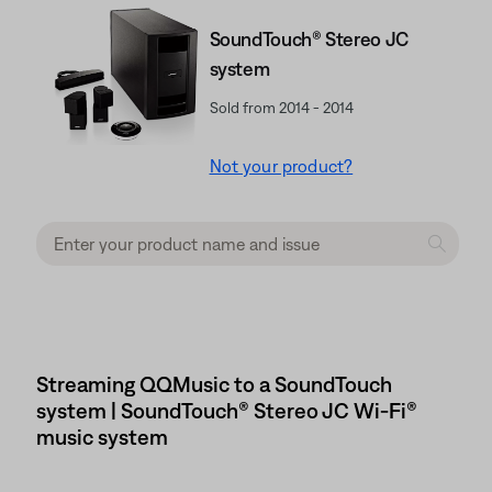
SoundTouch® Stereo JC
system
Sold from 2014 - 2014
Not your product?
Streaming QQMusic to a SoundTouch
system | SoundTouch® Stereo JC Wi-Fi®
music system