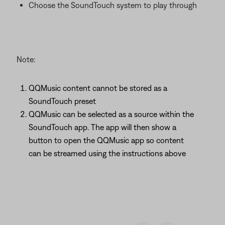
Choose the SoundTouch system to play through
Note:
QQMusic content cannot be stored as a
SoundTouch preset
QQMusic can be selected as a source within the
SoundTouch app. The app will then show a
button to open the QQMusic app so content
can be streamed using the instructions above