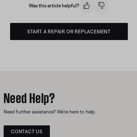
Was this article helpful?
START A REPAIR OR REPLACEMENT
Need Help?
Need further assistance? We’re here to help.
CONTACT US