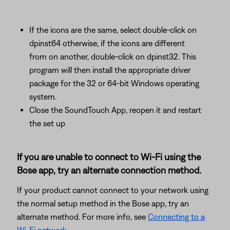
If the icons are the same, select double-click on
dpinst64 otherwise, if the icons are different
from on another, double-click on dpinst32. This
program will then install the appropriate driver
package for the 32 or 64-bit Windows operating
system.
Close the SoundTouch App, reopen it and restart
the set up
If you are unable to connect to Wi-Fi using the
Bose app, try an alternate connection method.
If your product cannot connect to your network using
the normal setup method in the Bose app, try an
alternate method. For more info, see
Connecting to a