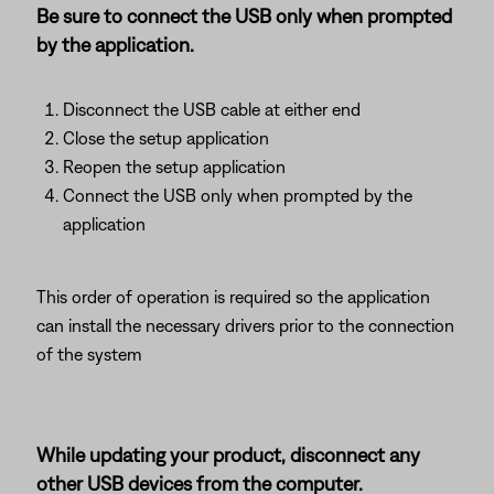
Be sure to connect the USB only when prompted
by the application.
Disconnect the USB cable at either end
Close the setup application
Reopen the setup application
Connect the USB only when prompted by the
application
This order of operation is required so the application
can install the necessary drivers prior to the connection
of the system
While updating your product, disconnect any
other USB devices from the computer.