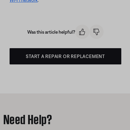
Wi-Fi network
.
Was this article helpful?
START A REPAIR OR REPLACEMENT
Need Help?