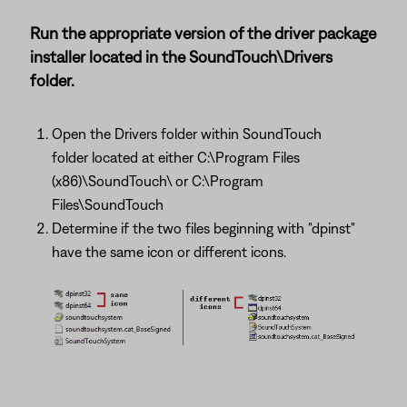
Run the appropriate version of the driver package
installer located in the SoundTouch\Drivers
folder.
Open the Drivers folder within SoundTouch
folder located at either C:\Program Files
(x86)\SoundTouch\ or C:\Program
Files\SoundTouch
Determine if the two files beginning with "dpinst"
have the same icon or different icons.