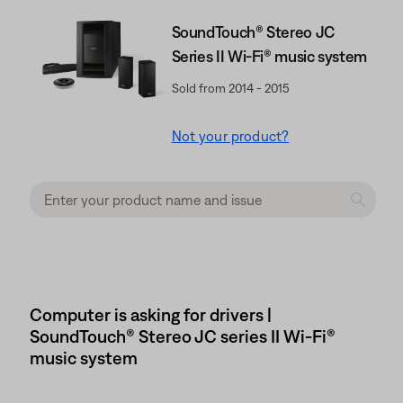
SoundTouch® Stereo JC
Series II Wi-Fi® music system
Sold from 2014 - 2015
Not your product?
Computer is asking for drivers |
SoundTouch® Stereo JC series II Wi-Fi®
music system