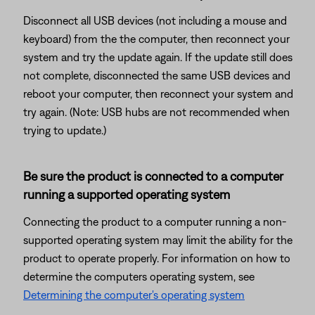
Disconnect all USB devices (not including a mouse and
keyboard) from the the computer, then reconnect your
system and try the update again. If the update still does
not complete, disconnected the same USB devices and
reboot your computer, then reconnect your system and
try again. (Note: USB hubs are not recommended when
trying to update.)
Be sure the product is connected to a computer
running a supported operating system
Connecting the product to a computer running a non-
supported operating system may limit the ability for the
product to operate properly. For information on how to
determine the computers operating system, see
Determining the computer's operating system