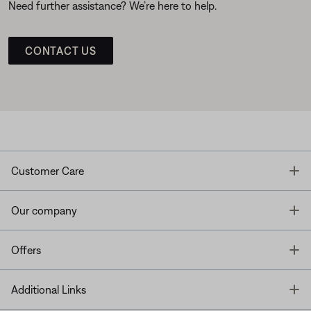
Need further assistance? We’re here to help.
CONTACT US
T
Customer Care
T
Our company
T
Offers
T
Additional Links