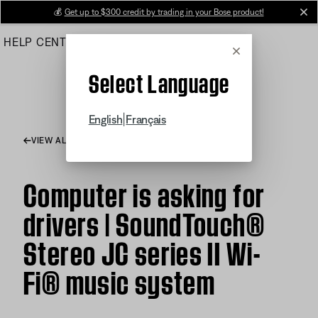
Skip
💰
Get up to $300 credit by trading in your Bose product!
cl
to
HELP CENTER
ORDERS
PRODUCT SUPPORT
Main
Cancel
Select Language
|
English
Français
VIEW ALL ARTICLES
Computer is asking for
drivers | SoundTouch®
Stereo JC series II Wi-
Fi® music system