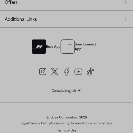
T
Offers
T
Additional Links
Bose Connect
Bose App
App
|
Canada
English
Select Language
© Bose Corporation 2026
Legal
Privacy Policy
Accessibility
Cookies Notice
Terms of Sale
Terms of Use