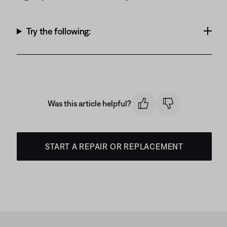
Try the following:
Was this article helpful?
START A REPAIR OR REPLACEMENT