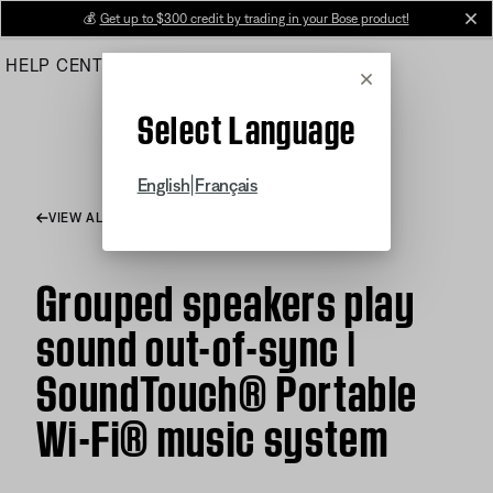
Skip
💰
Get up to $300 credit by trading in your Bose product!
cl
to
HELP CENTER
ORDERS
PRODUCT SUPPORT
Main
Cancel
Select Language
|
English
Français
VIEW ALL ARTICLES
Grouped speakers play
sound out-of-sync |
SoundTouch® Portable
Wi-Fi® music system