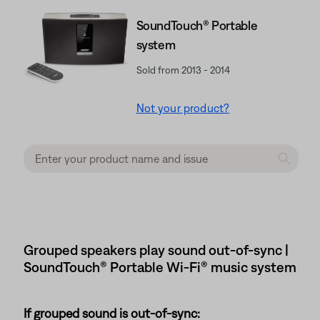
SoundTouch® Portable
system
Sold from 2013 - 2014
Not your product?
Grouped speakers play sound out-of-sync |
SoundTouch® Portable Wi-Fi® music system
If grouped sound is out-of-sync: