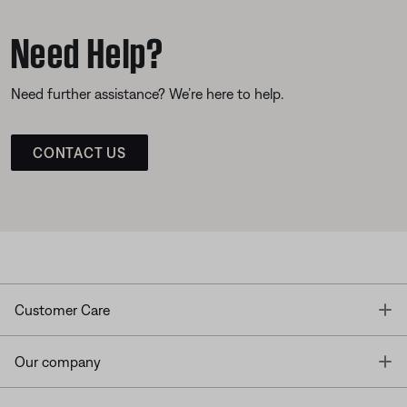
Need Help?
Need further assistance? We’re here to help.
CONTACT US
T
Customer Care
T
Our company