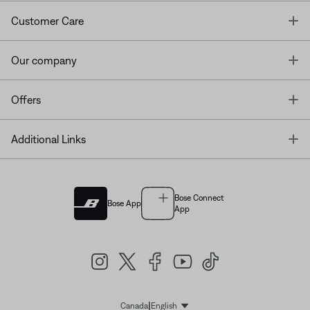
T
Customer Care
T
Our company
T
Offers
T
Additional Links
Bose Connect
Bose App
App
|
Canada
English