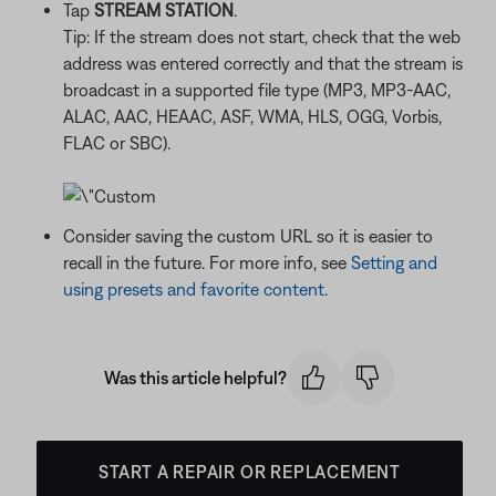
Tap
STREAM STATION
.
Tip: If the stream does not start, check that the web
address was entered correctly and that the stream is
broadcast in a supported file type (MP3, MP3-AAC,
ALAC, AAC, HEAAC, ASF, WMA, HLS, OGG, Vorbis,
FLAC or SBC).
Consider saving the custom URL so it is easier to
recall in the future. For more info, see
Setting and
using presets and favorite content
.
Was this article helpful?
START A REPAIR OR REPLACEMENT