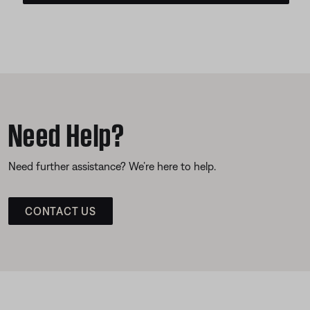
Need Help?
Need further assistance? We’re here to help.
CONTACT US