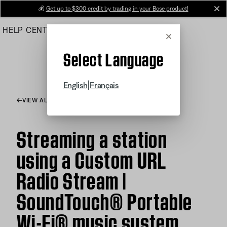
Skip
💰
Get up to $300 credit by trading in your Bose product!
cl
to
HELP CENTER
ORDERS
PRODUCT SUPPORT
Main
Cancel
Select Language
|
English
Français
VIEW ALL ARTICLES
Streaming a station
using a Custom URL
Radio Stream |
SoundTouch® Portable
Wi-Fi® music system