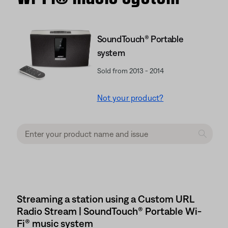
SoundTouch® Portable
system
Sold from 2013 - 2014
Not your product?
Streaming a station using a Custom URL
Radio Stream | SoundTouch® Portable Wi-
Fi® music system