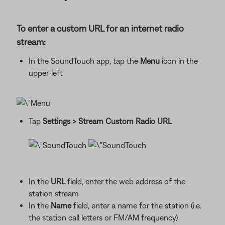
To enter a custom URL for an internet radio
stream:
In the SoundTouch app, tap the
Menu
icon in the
upper-left
Tap
Settings
> Stream Custom Radio URL
In the
URL
field, enter the web address of the
station stream
In the
Name
field, enter a name for the station (i.e.
the station call letters or FM/AM frequency)