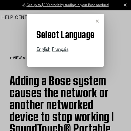
Skip
💰
Get up to $300 credit by trading in your Bose product!
cl
to
HELP CENTER
ORDERS
PRODUCT SUPPORT
Main
Cancel
Select Language
|
English
Français
VIEW ALL ARTICLES
Adding a Bose system
causes the network or
another networked
device to stop working |
SoundTouch® Portable