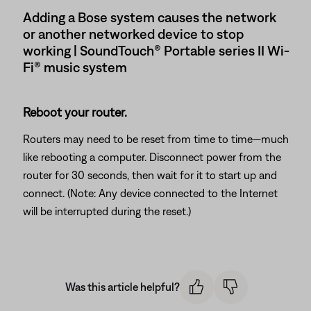
Adding a Bose system causes the network
or another networked device to stop
working | SoundTouch® Portable series II Wi-
Fi® music system
Reboot your router.
Routers may need to be reset from time to time—much
like rebooting a computer. Disconnect power from the
router for 30 seconds, then wait for it to start up and
connect. (Note: Any device connected to the Internet
will be interrupted during the reset.)
Was this article helpful?