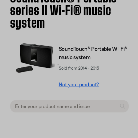
series II Wi-Fi® music
system
SoundTouch® Portable Wi-Fi®
music system
Sold from 2014 - 2015
Not your product?