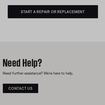
START A REPAIR OR REPLACEMENT
Need Help?
Need further assistance? We’re here to help.
CONTACT US