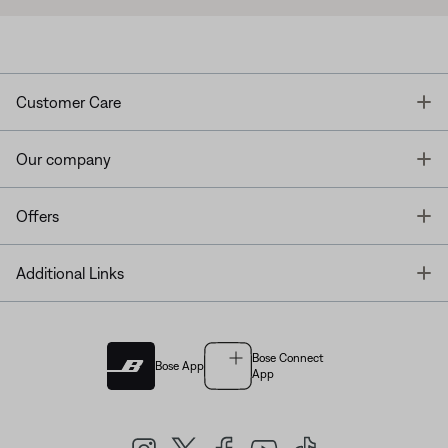
T
Customer Care
T
Our company
T
Offers
T
Additional Links
Bose Connect
Bose App
App