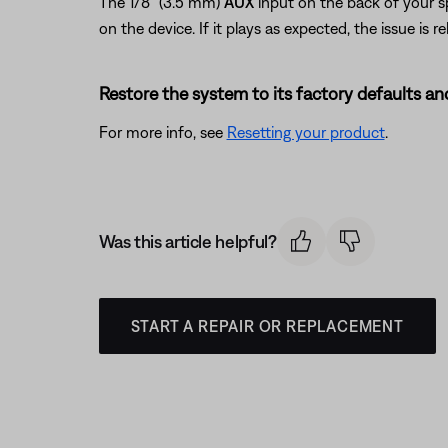
The 1/8" (3.5 mm)
AUX
input on the back of your s
on the device. If it plays as expected, the issue is re
Restore the system to its factory defaults and
For more info, see
Resetting your product
.
Was this article helpful?
START A REPAIR OR REPLACEMENT