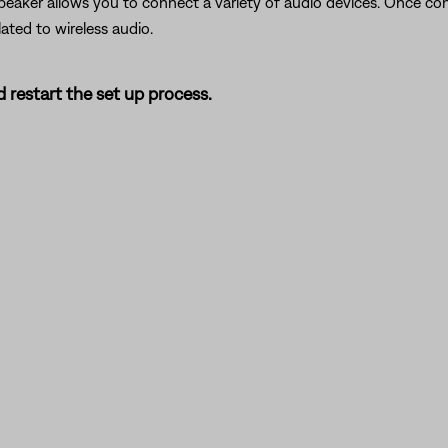
peaker allows you to connect a variety of audio devices. Once co
lated to wireless audio.
 restart the set up process.