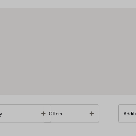
Toggle
Toggle
y
Offers
Additi