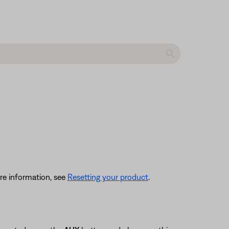
re information, see
Resetting your product
.