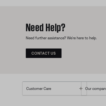
Need Help?
Need further assistance? We’re here to help.
CONTACT US
Toggle
Customer Care
Our compan