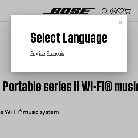
💰
Get up to $300 credit by trading in your Bose product!
Cancel
Select Language
|
English
Français
Portable series II Wi-Fi® mus
e Wi-Fi® music system