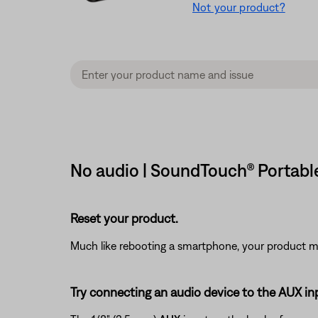
Not your product?
No audio | SoundTouch® Portable
Reset your product.
Much like rebooting a smartphone, your product mi
Try connecting an audio device to the AUX in