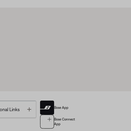
Bose App
Toggle
onal Links
Bose Connect
App