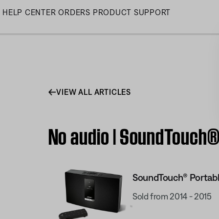
Skip
HELP CENTER
ORDERS
PRODUCT SUPPORT
to
Main
VIEW ALL ARTICLES
No audio | SoundTouch® 
SoundTouch® Portabl
Sold from 2014 - 2015