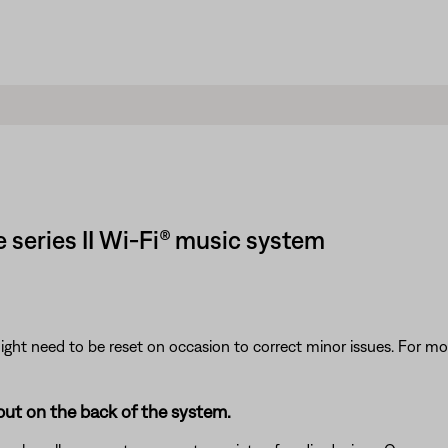
 series II Wi-Fi® music system
ght need to be reset on occasion to correct minor issues. For mo
put on the back of the system.