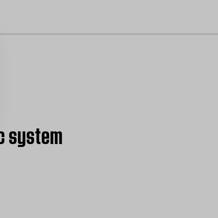
cl
ic system