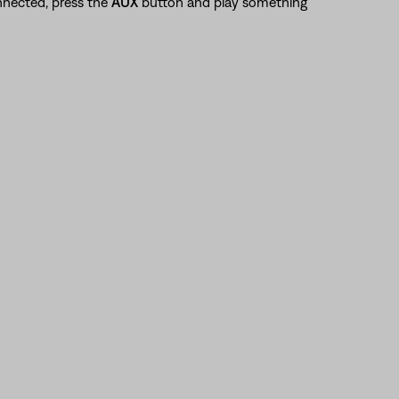
nnected, press the
AUX
button and play something