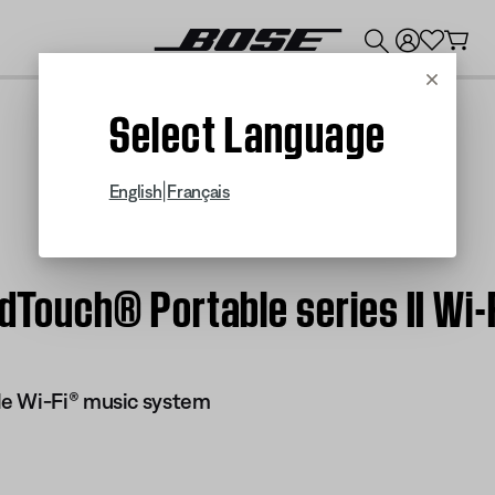
💰
Get up to $300 credit by trading in your Bose product!
Cancel
Select Language
|
English
Français
undTouch® Portable series II W
e Wi-Fi® music system