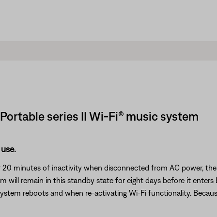
 Portable series II Wi-Fi® music system
 use.
20 minutes of inactivity when disconnected from AC power, the IR r
ill remain in this standby state for eight days before it enter
 system reboots and when re-activating Wi-Fi functionality. Because