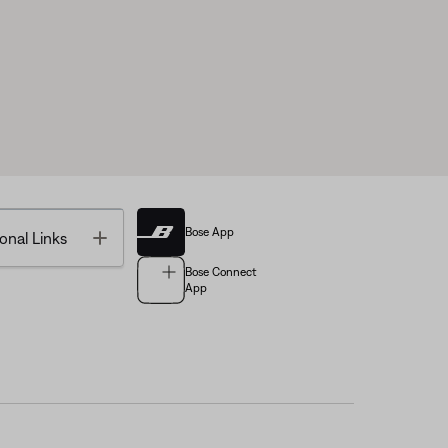
Bose App
Toggle
onal Links
Bose Connect
App