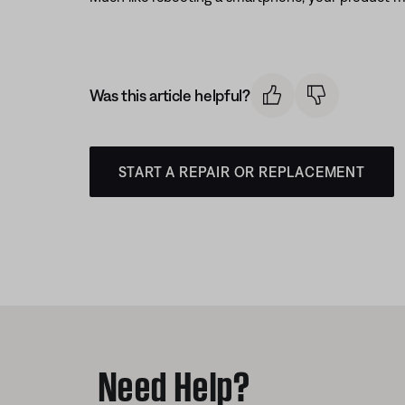
Was this article helpful?
START A REPAIR OR REPLACEMENT
Need Help?