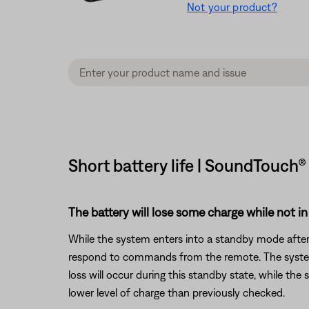
Not your product?
Short battery life | SoundTouch®
The battery will lose some charge while not in
While the system enters into a standby mode after 
respond to commands from the remote. The system w
loss will occur during this standby state, while the
lower level of charge than previously checked.