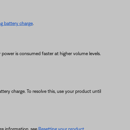
g battery charge
.
y power is consumed faster at higher volume levels.
ttery charge. To resolve this, use your product until
re information, see
Resetting your product
.