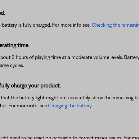
ed.
battery is fully charged. For more info see,
Checking the remainin
erating time.
about 3 hours of playing time at a moderate volume levels. Batter
arge cycles.
 fully charge your product.
le that the battery light might not accurately show the remaining ba
full. For more info, see
Charging the battery
.
ght need to be reset on occasion to correct minor issues. For mo