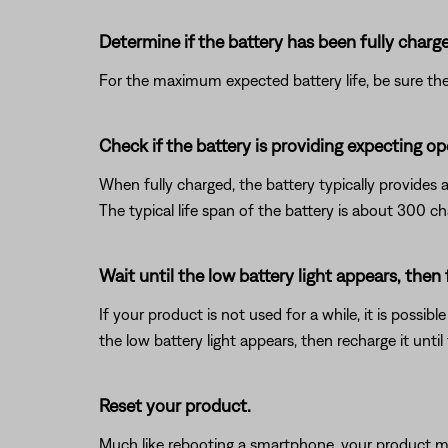
Determine if the battery has been fully charg
For the maximum expected battery life, be sure the 
Check if the battery is providing expecting op
When fully charged, the battery typically provides 
The typical life span of the battery is about 300 ch
Wait until the low battery light appears, then
If your product is not used for a while, it is possib
the low battery light appears, then recharge it until 
Reset your product.
Much like rebooting a smartphone, your product mi