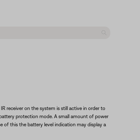
eceiver on the system is still active in order to
s battery protection mode. A small amount of power
 of this the battery level indication may display a