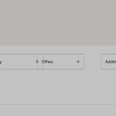
Toggle
Toggle
y
Offers
Additi