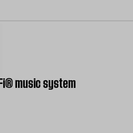
cl
i-Fi® music system