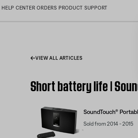
Skip
HELP CENTER
ORDERS
PRODUCT SUPPORT
to
Main
VIEW ALL ARTICLES
Short battery life | So
SoundTouch® Portabl
Sold from 2014 - 2015