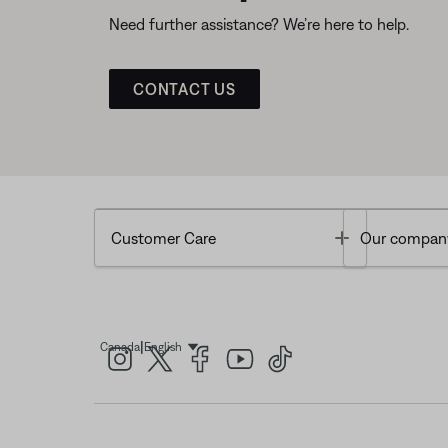
Need further assistance? We’re here to help.
CONTACT US
Toggle
Customer Care
Our compan
|
Canada
English
Select Language