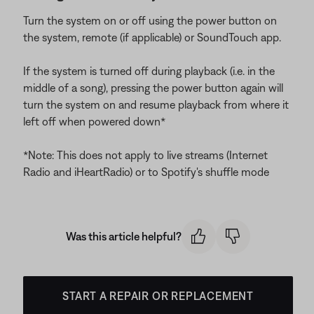
Turn the system on or off using the power button on
the system, remote (if applicable) or SoundTouch app.
If the system is turned off during playback (i.e. in the
middle of a song), pressing the power button again will
turn the system on and resume playback from where it
left off when powered down*
*Note: This does not apply to live streams (Internet
Radio and iHeartRadio) or to Spotify's shuffle mode
Was this article helpful?
START A REPAIR OR REPLACEMENT