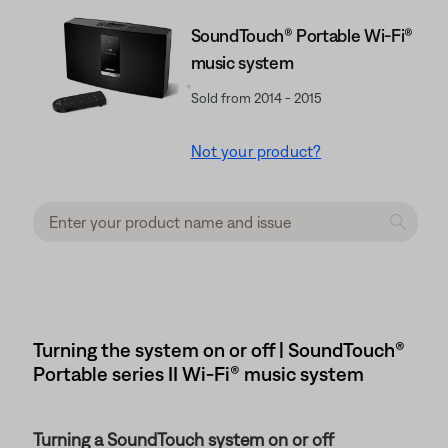
SoundTouch® Portable Wi-Fi®
music system
Sold from 2014 - 2015
Not your product?
Turning the system on or off | SoundTouch®
Portable series II Wi-Fi® music system
Turning a SoundTouch system on or off