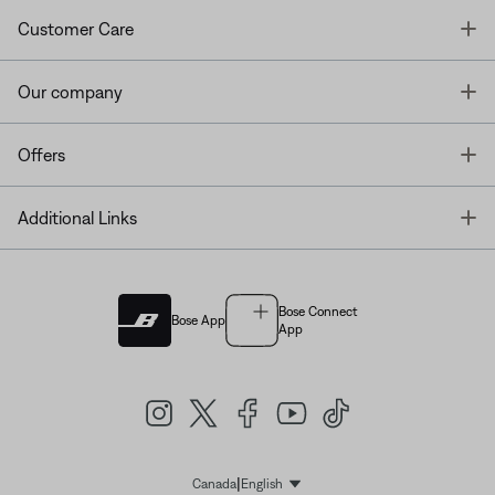
T
Customer Care
T
Our company
T
Offers
T
Additional Links
Bose Connect
Bose App
App
|
Canada
English
Select Language