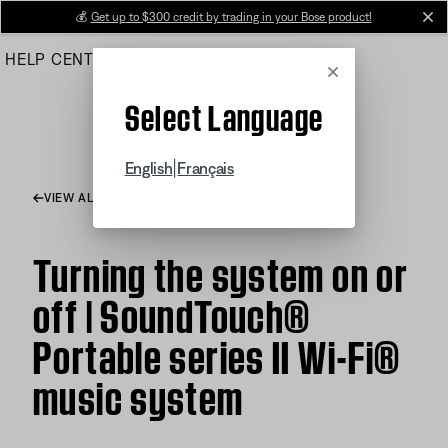
Skip
💰
Get up to $300 credit by trading in your Bose product!
cl
to
HELP CENTER
ORDERS
PRODUCT SUPPORT
Main
Cancel
Select Language
|
English
Français
VIEW ALL ARTICLES
Turning the system on or
off | SoundTouch®
Portable series II Wi-Fi®
music system