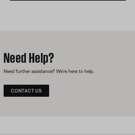
Need Help?
Need further assistance? We’re here to help.
CONTACT US