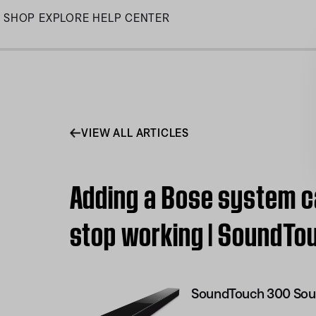
Skip
SHOP
EXPLORE
HELP CENTER
to
Main
VIEW ALL ARTICLES
Adding a Bose system c
stop working | SoundT
SoundTouch 300 Sou