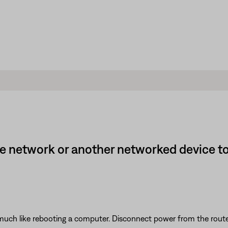
e network or another networked device t
ch like rebooting a computer. Disconnect power from the router f