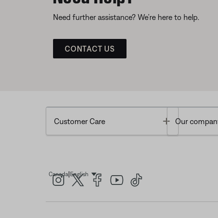
Need further assistance? We’re here to help.
CONTACT US
Toggle
Customer Care
Our compan
|
Canada
English
Select Language