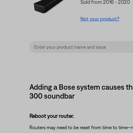
Sold from 2016 - 2020
Not your product?
Adding a Bose system causes th
300 soundbar
Reboot your router.
Routers may need to be reset from time to time—mu