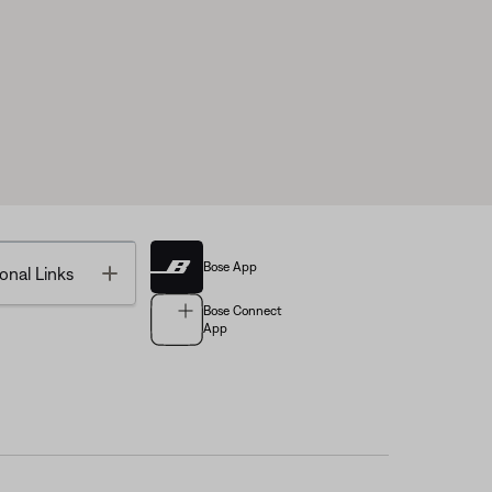
Bose App
Toggle
onal Links
Bose Connect
App