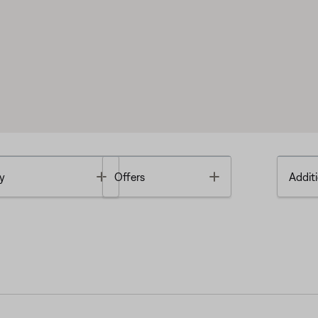
Toggle
Toggle
y
Offers
Additi