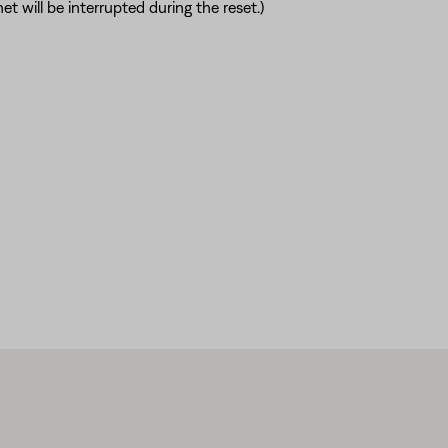
t will be interrupted during the reset.)