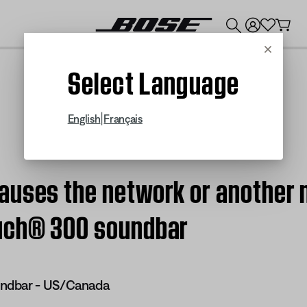
💰
Get up to $300 credit by trading in your Bose product!
Cancel
Select Language
|
English
Français
auses the network or another 
ouch® 300 soundbar
ndbar - US/Canada