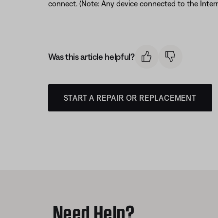
connect. (Note: Any device connected to the Interne
Was this article helpful?
START A REPAIR OR REPLACEMENT
Need Help?