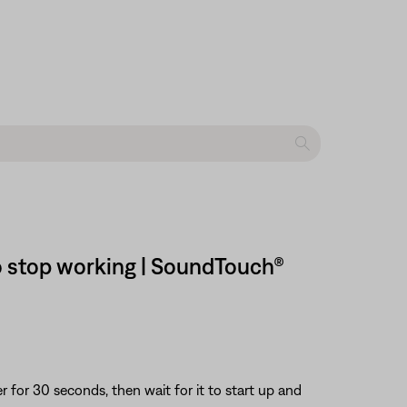
o stop working | SoundTouch®
or 30 seconds, then wait for it to start up and