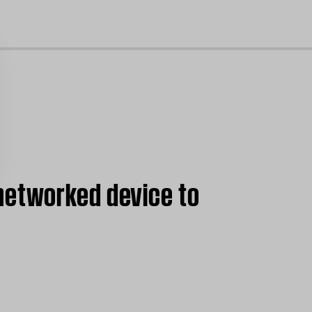
cl
networked device to