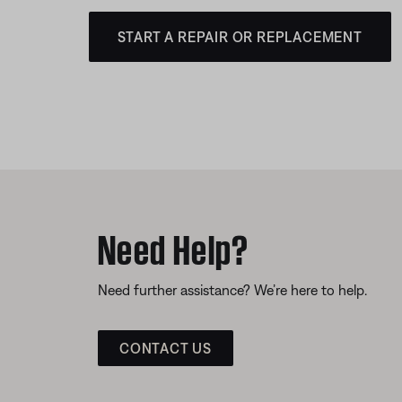
START A REPAIR OR REPLACEMENT
Need Help?
Need further assistance? We’re here to help.
CONTACT US