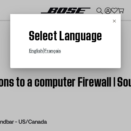
💰
Get up to $300 credit by trading in your Bose product!
Cancel
Select Language
|
English
Français
ons to a computer Firewall | 
ndbar - US/Canada