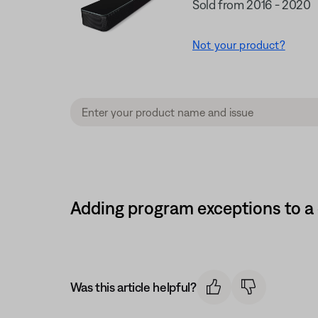
Sold from 2016 - 2020
Not your product?
Adding program exceptions to a
Was this article helpful?