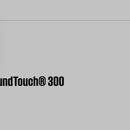
cl
SoundTouch® 300