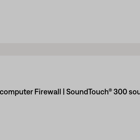
 computer Firewall | SoundTouch® 300 so