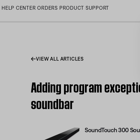
Skip
HELP CENTER
ORDERS
PRODUCT SUPPORT
to
Main
VIEW ALL ARTICLES
Adding program excepti
soundbar
SoundTouch 300 Sou