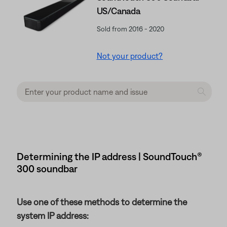
US/Canada
Sold from 2016 - 2020
Not your product?
Determining the IP address | SoundTouch®
300 soundbar
Use one of these methods to determine the
system IP address: