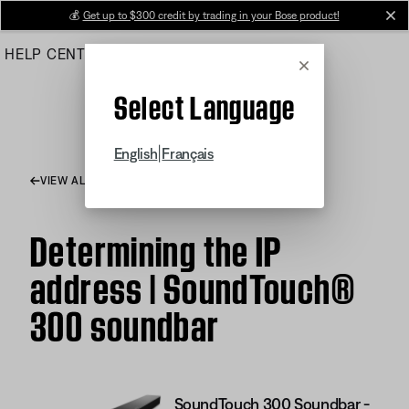
Skip
💰
Get up to $300 credit by trading in your Bose product!
cl
to
HELP CENTER
ORDERS
PRODUCT SUPPORT
Main
Cancel
Select Language
|
English
Français
VIEW ALL ARTICLES
Determining the IP
address | SoundTouch®
300 soundbar
SoundTouch 300 Soundbar -