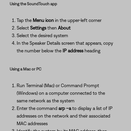
Using the SoundTouch app
Tap the
Menu icon
in the upper-left corner
Select
Settings
then
About
Select the desired system
In the Speaker Details screen that appears, copy
the number below the
IP address
heading
Using a Mac or PC
Run Terminal (Mac) or Command Prompt
(Windows) on a computer connected to the
same network as the system
Enter the command
arp –a
to display a list of IP
addresses on the network and their associated
MAC addresses