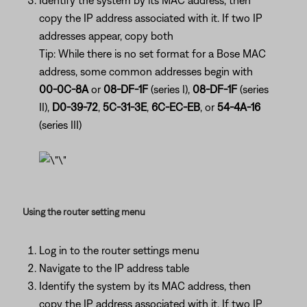
Identify the system by its MAC address, then
copy the IP address associated with it. If two IP
addresses appear, copy both
Tip: While there is no set format for a Bose MAC
address, some common addresses begin with
00-0C-8A
or
08-DF-1F
(series I),
08-DF-1F
(series
II),
D0-39-72
,
5C-31-3E
,
6C-EC-EB
, or
54-4A-16
(series III)
Using the router setting menu
Log in to the router settings menu
Navigate to the IP address table
Identify the system by its MAC address, then
copy the IP address associated with it. If two IP