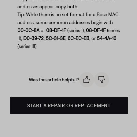
addresses appear, copy both
Tip: While there is no set format for a Bose MAC
address, some common addresses begin with
00-0C-8A
or
08-DF-1F
(series I),
08-DF-1F
(series
II),
D0-39-72
,
5C-31-3E
,
6C-EC-EB
, or
54-4A-16
(series III)
Was this article helpful?
START A REPAIR OR REPLACEMENT