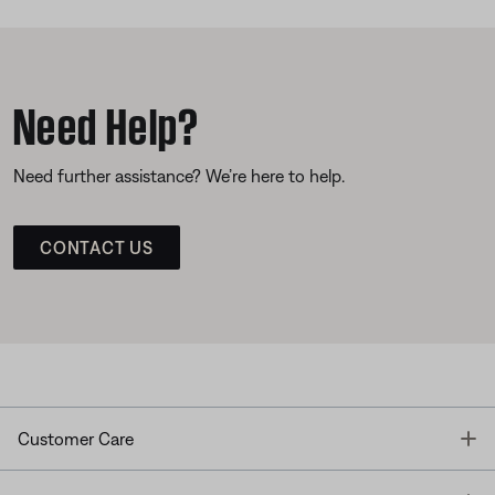
Need Help?
Need further assistance? We’re here to help.
CONTACT US
T
Customer Care