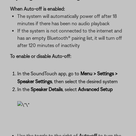
When Auto-off is enabled:
The system will automatically power off after 18
minutes if there has been no audio playback
If the system is not connected to the internet and
has an empty Bluetooth® pairing list, it will turn off
after 120 minutes of inactivity
To enable or disable Auto-off:
In the SoundTouch app, go to
Menu > Settings >
Speaker Settings
, then select the desired system
In the
Speaker Details
, select
Advanced Setup
Use the toggle to the right of
Auto-off
to turn the