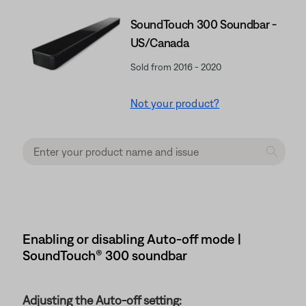
SoundTouch 300 Soundbar -
US/Canada
Sold from 2016 - 2020
Not your product?
Enabling or disabling Auto-off mode |
SoundTouch® 300 soundbar
Adjusting the Auto-off setting: