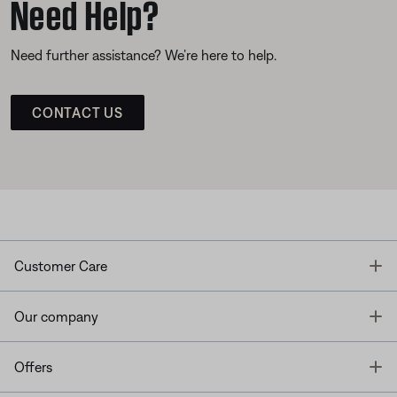
Need Help?
Need further assistance? We’re here to help.
CONTACT US
T
Customer Care
T
Our company
T
Offers