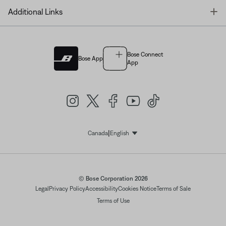
T
Additional Links
Bose Connect
Bose App
App
|
Canada
English
Select Language
© Bose Corporation 2026
Legal
Privacy Policy
Accessibility
Cookies Notice
Terms of Sale
Terms of Use