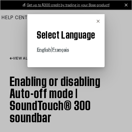
Skip
💰
Get up to $300 credit by trading in your Bose product!
cl
to
HELP CENTER
ORDERS
PRODUCT SUPPORT
Main
Cancel
Select Language
|
English
Français
VIEW ALL ARTICLES
Enabling or disabling
Auto-off mode |
SoundTouch® 300
soundbar