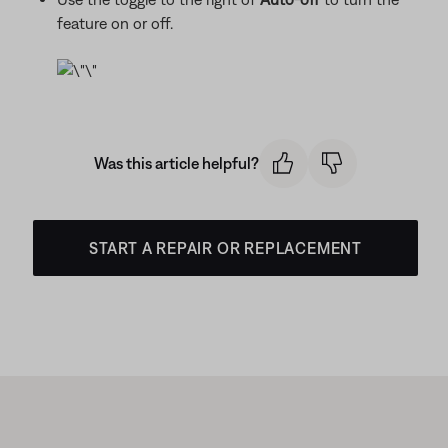
feature on or off.
Was this article helpful?
START A REPAIR OR REPLACEMENT