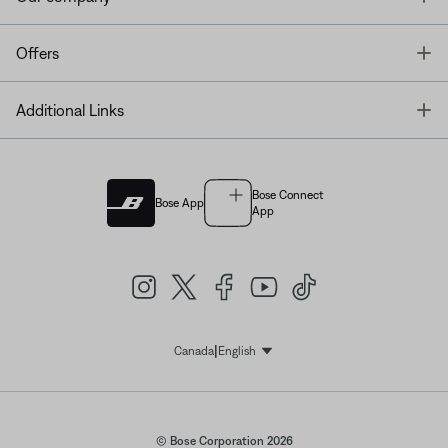
T
Offers
T
Additional Links
Bose Connect
Bose App
App
|
Canada
English
Select Language
© Bose Corporation 2026