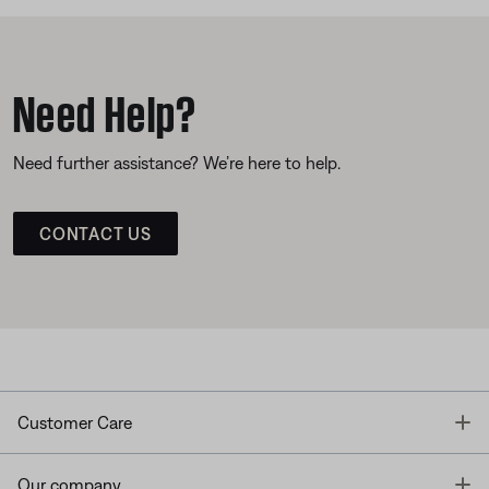
Need Help?
Need further assistance? We’re here to help.
CONTACT US
T
Customer Care
T
Our company