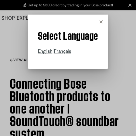
Skip
💰
Get up to $300 credit by trading in your Bose product!
cl
to
SHOP
EXPLORE
HELP CENTER
Main
Cancel
Select Language
|
English
Français
VIEW ALL ARTICLES
Connecting Bose
Bluetooth products to
one another |
SoundTouch® soundbar
system