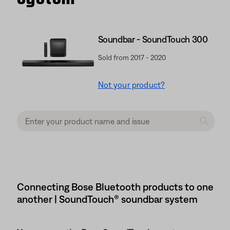
Soundbar - SoundTouch 300
Sold from 2017 - 2020
Not your product?
Connecting Bose Bluetooth products to one
another | SoundTouch® soundbar system