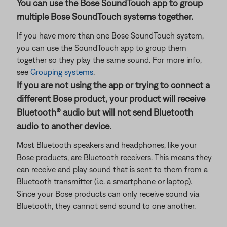
You can use the Bose SoundTouch app to group
multiple Bose SoundTouch systems together.
If you have more than one Bose SoundTouch system,
you can use the SoundTouch app to group them
together so they play the same sound. For more info,
see
Grouping systems
.
If you are not using the app or trying to connect a
different Bose product, your product will receive
Bluetooth® audio but will not send Bluetooth
audio to another device.
Most Bluetooth speakers and headphones, like your
Bose products, are Bluetooth receivers. This means they
can receive and play sound that is sent to them from a
Bluetooth transmitter (i.e. a smartphone or laptop).
Since your Bose products can only receive sound via
Bluetooth, they cannot send sound to one another.