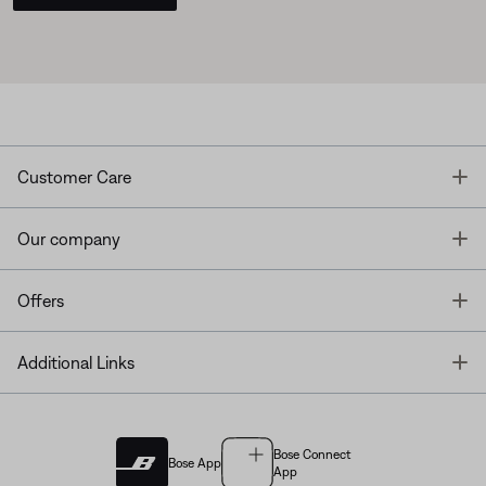
T
Customer Care
T
Our company
T
Offers
T
Additional Links
Bose Connect
Bose App
App