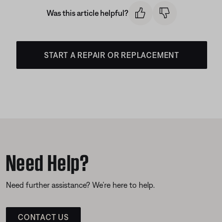
Was this article helpful?
START A REPAIR OR REPLACEMENT
Need Help?
Need further assistance? We’re here to help.
CONTACT US