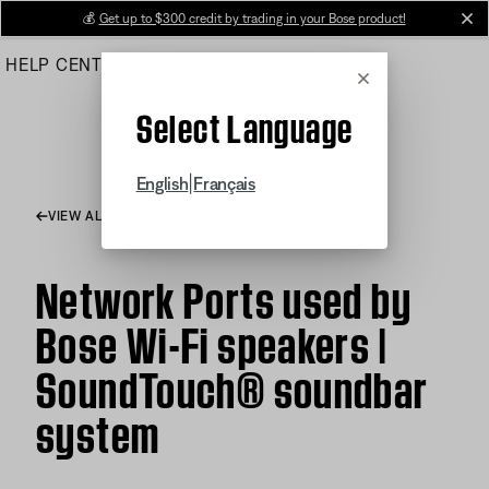
Skip
💰
Get up to $300 credit by trading in your Bose product!
cl
to
HELP CENTER
ORDERS
PRODUCT SUPPORT
Main
Cancel
Select Language
|
English
Français
VIEW ALL ARTICLES
Network Ports used by
Bose Wi-Fi speakers |
SoundTouch® soundbar
system