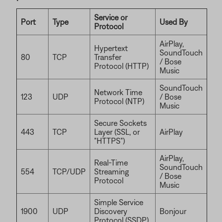
Service or
Port
Type
Used By
Protocol
AirPlay,
Hypertext
SoundTouch
80
TCP
Transfer
/ Bose
Protocol (HTTP)
Music
SoundTouch
Network Time
123
UDP
/ Bose
Protocol (NTP)
Music
Secure Sockets
443
TCP
Layer (SSL, or
AirPlay
"HTTPS")
AirPlay,
Real-Time
SoundTouch
554
TCP/UDP
Streaming
/ Bose
Protocol
Music
Simple Service
1900
UDP
Discovery
Bonjour
Protocol (SSDP)