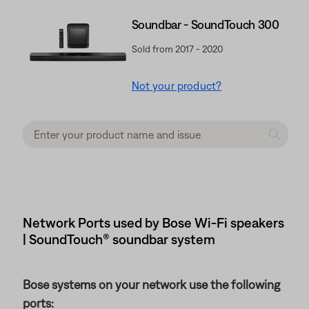
Soundbar - SoundTouch 300
Sold from 2017 - 2020
Not your product?
Network Ports used by Bose Wi-Fi speakers
| SoundTouch® soundbar system
Bose systems on your network use the following
ports: