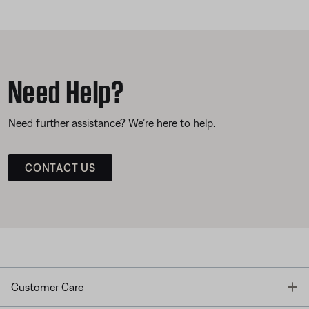
Need Help?
Need further assistance? We’re here to help.
CONTACT US
T
Customer Care