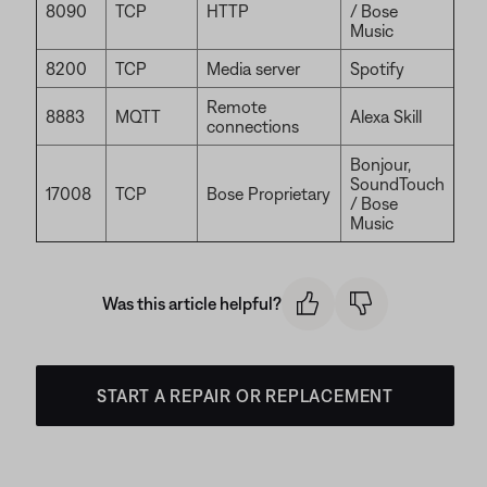
8090
TCP
HTTP
/ Bose
Music
8200
TCP
Media server
Spotify
Remote
8883
MQTT
Alexa Skill
connections
Bonjour,
SoundTouch
17008
TCP
Bose Proprietary
/ Bose
Music
Was this article helpful?
START A REPAIR OR REPLACEMENT