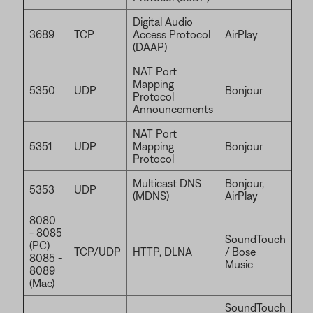
Digital Audio
3689
TCP
Access Protocol
AirPlay
(DAAP)
NAT Port
Mapping
5350
UDP
Bonjour
Protocol
Announcements
NAT Port
5351
UDP
Mapping
Bonjour
Protocol
Multicast DNS
Bonjour,
5353
UDP
(MDNS)
AirPlay
8080
- 8085
SoundTouch
(PC)
TCP/UDP
HTTP, DLNA
/ Bose
8085 -
Music
8089
(Mac)
SoundTouch