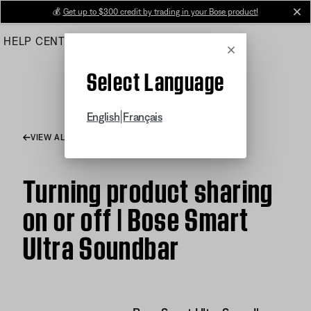
Skip
💰
Get up to $300 credit by trading in your Bose product!
cl
to
HELP CENTER
ORDERS
PRODUCT SUPPORT
Main
Cancel
Select Language
|
English
Français
VIEW ALL ARTICLES
Turning product sharing
on or off | Bose Smart
Ultra Soundbar