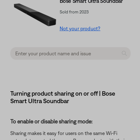
Bose Smart Ultra Soundbar
Sold from 2023
Not your product?
Turning product sharing on or off | Bose
Smart Ultra Soundbar
To enable or disable sharing mode:
Sharing makes it easy for users on the same Wi-Fi