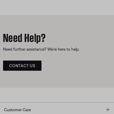
Need Help?
Need further assistance? We’re here to help.
CONTACT US
T
Customer Care