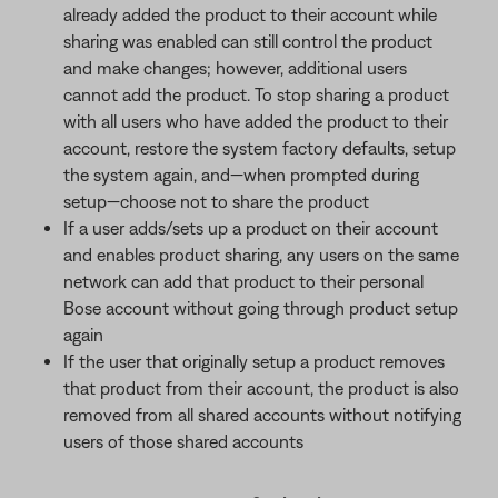
already added the product to their account while
sharing was enabled can still control the product
and make changes; however, additional users
cannot add the product. To stop sharing a product
with all users who have added the product to their
account, restore the system factory defaults, setup
the system again, and—when prompted during
setup—choose not to share the product
If a user adds/sets up a product on their account
and enables product sharing, any users on the same
network can add that product to their personal
Bose account without going through product setup
again
If the user that originally setup a product removes
that product from their account, the product is also
removed from all shared accounts without notifying
users of those shared accounts