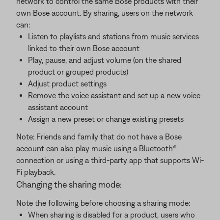
network to control the same Bose products with their
own Bose account. By sharing, users on the network
can:
Listen to playlists and stations from music services
linked to their own Bose account
Play, pause, and adjust volume (on the shared
product or grouped products)
Adjust product settings
Remove the voice assistant and set up a new voice
assistant account
Assign a new preset or change existing presets
Note: Friends and family that do not have a Bose
account can also play music using a Bluetooth®
connection or using a third-party app that supports Wi-
Fi playback.
Changing the sharing mode:
Note the following before choosing a sharing mode:
When sharing is disabled for a product, users who