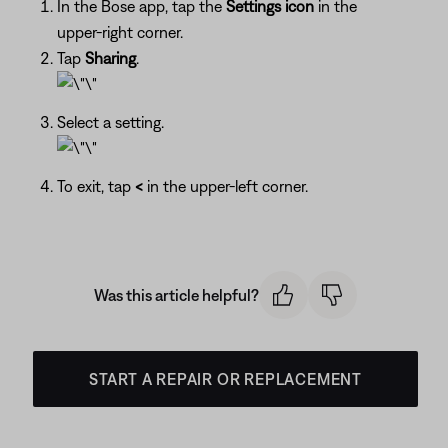
In the Bose app, tap the
Settings icon
in the
upper-right corner.
Tap
Sharing
.
Select a setting.
To exit, tap
<
in the upper-left corner.
Was this article helpful?
START A REPAIR OR REPLACEMENT