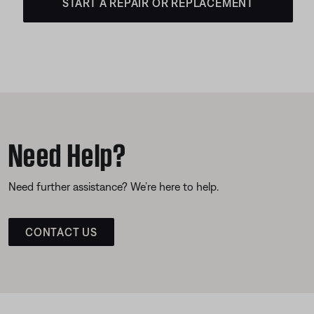
START A REPAIR OR REPLACEMENT
Need Help?
Need further assistance? We’re here to help.
CONTACT US