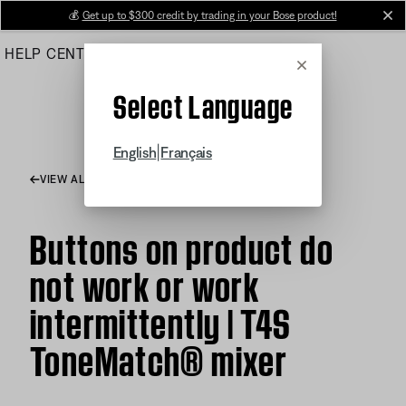
Skip
💰
Get up to $300 credit by trading in your Bose product!
cl
to
HELP CENTER
ORDERS
PRODUCT SUPPORT
Main
Cancel
Select Language
|
English
Français
VIEW ALL ARTICLES
Buttons on product do
not work or work
intermittently | T4S
ToneMatch® mixer