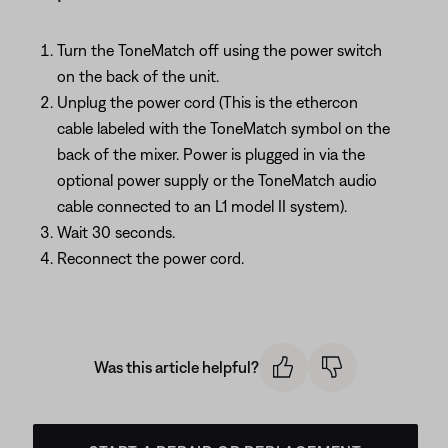
Turn the ToneMatch off using the power switch
on the back of the unit.
Unplug the power cord (This is the ethercon
cable labeled with the ToneMatch symbol on the
back of the mixer. Power is plugged in via the
optional power supply or the ToneMatch audio
cable connected to an L1 model II system).
Wait 30 seconds.
Reconnect the power cord.
Was this article helpful?