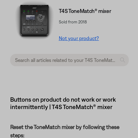
T4S ToneMatch® mixer
Sold from 2018
Not your product?
Buttons on product do not work or work
intermittently | T4S ToneMatch® mixer
Reset the ToneMatch mixer by following these
steps: