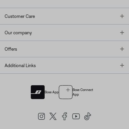
T
Customer Care
T
Our company
T
Offers
T
Additional Links
Bose Connect
Bose App
App