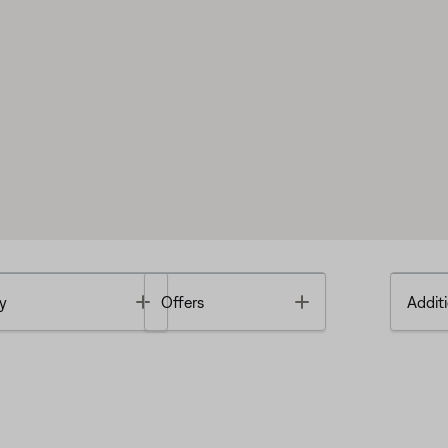
Toggle
Toggle
y
Offers
Additi