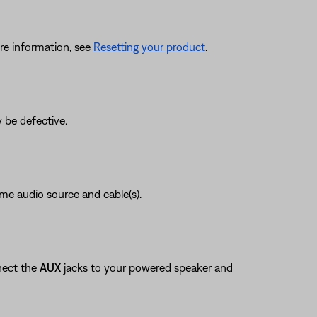
re information, see
Resetting your product
.
 be defective.
ame audio source and cable(s).
nect the
AUX
jacks to your powered speaker and