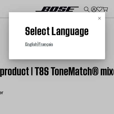
💰
Get up to $300 credit by trading in your Bose product!
Cancel
Select Language
|
English
Français
m product | T8S ToneMatch® mix
er