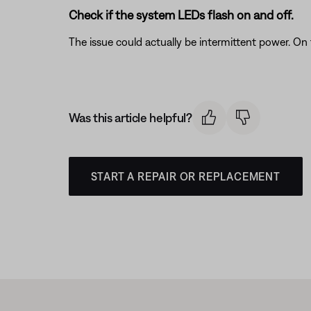
Check if the system LEDs flash on and off.
The issue could actually be intermittent power. On
Was this article helpful?
START A REPAIR OR REPLACEMENT