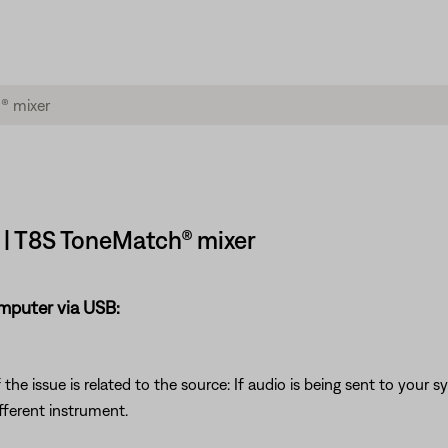
 | T8S ToneMatch® mixer
omputer via USB:
he issue is related to the source: If audio is being sent to your 
fferent instrument.