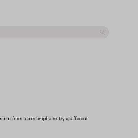
system from a a microphone, try a different