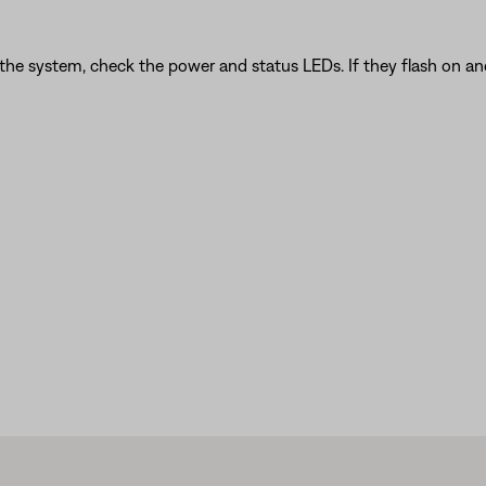
 the system, check the power and status LEDs. If they flash on an