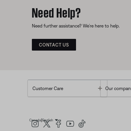
Need Help?
Need further assistance? We’re here to help.
CONTACT US
Toggle
Customer Care
Our compan
|
Canada
English
Select Language