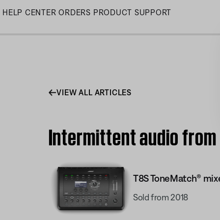
Skip
HELP CENTER
ORDERS
PRODUCT SUPPORT
to
Main
VIEW ALL ARTICLES
Intermittent audio fro
T8S ToneMatch® mix
Sold from 2018