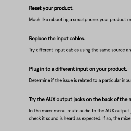
Reset your product.
Much like rebooting a smartphone, your product mi
Replace the input cables.
Try different input cables using the same source an
Plug in to a different input on your product.
Determine if the issue is related to a particular in
Try the AUX output jacks on the back of the 
In the mixer menu, route audio to the
AUX
output j
check it sound is heard as expected. If so, the mix