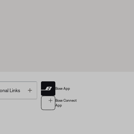
Bose App
Toggle
onal Links
Bose Connect
App