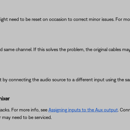
ght need to be reset on occasion to correct minor issues. For mo
d same channel. If this solves the problem, the original cables may
put by connecting the audio source to a different input using the s
mixer
acks. For more info, see
Assigning inputs to the Aux output
. Con
er may need to be serviced.