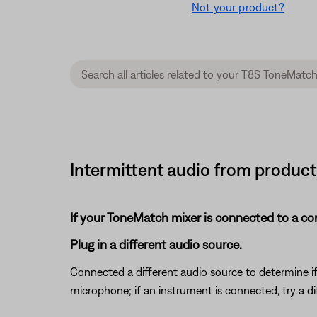
Not your product?
Intermittent audio from product
If your ToneMatch mixer is connected to a c
Plug in a different audio source.
Connected a different audio source to determine if t
microphone; if an instrument is connected, try a di