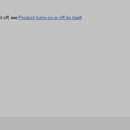
d off, see
Product turns on or off by itself
.