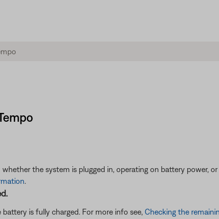
s Tempo
 whether the system is plugged in, operating on battery power, or
ormation
.
ed.
battery is fully charged. For more info see,
Checking the remainin