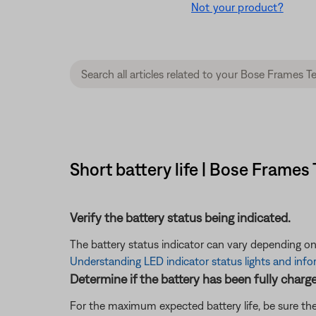
Not your product?
Short battery life | Bose Frame
Verify the battery status being indicated.
The battery status indicator can vary depending on
Understanding LED indicator status lights and inf
Determine if the battery has been fully charg
For the maximum expected battery life, be sure the 