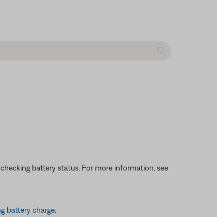
 checking battery status. For more information, see
g battery charge
.