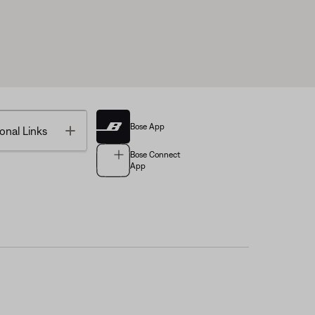
Bose App
Toggle
onal Links
Bose Connect
App