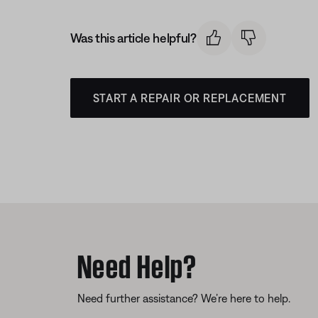
Was this article helpful?
START A REPAIR OR REPLACEMENT
Need Help?
Need further assistance? We’re here to help.