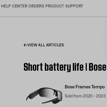
Skip
HELP CENTER
ORDERS
PRODUCT SUPPORT
to
Main
VIEW ALL ARTICLES
Short battery life | Bo
Bose Frames Tempo
Sold from 2020 - 2023