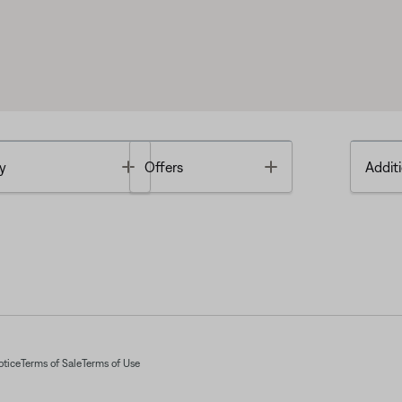
Toggle
Toggle
y
Offers
Additi
otice
Terms of Sale
Terms of Use