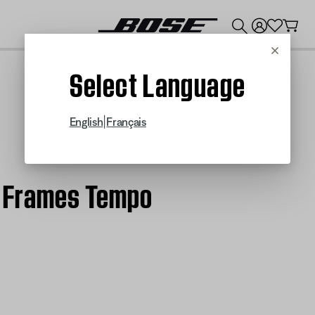
💰
Get up to $300 credit by trading in your Bose product!
Cancel
Select Language
|
English
Français
se Frames Tempo