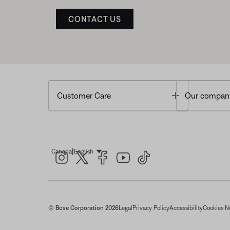
CONTACT US
Toggle
Customer Care
Our compan
|
Canada
English
Select Language
© Bose Corporation 2026
Legal
Privacy Policy
Accessibility
Cookies N