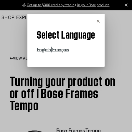
Skip
💰
Get up to $300 credit by trading in your Bose product!
cl
to
SHOP
EXPLORE
HELP CENTER
Main
Cancel
Select Language
|
English
Français
VIEW ALL ARTICLES
Turning your product on
or off | Bose Frames
Tempo
Bose Frames Tempo