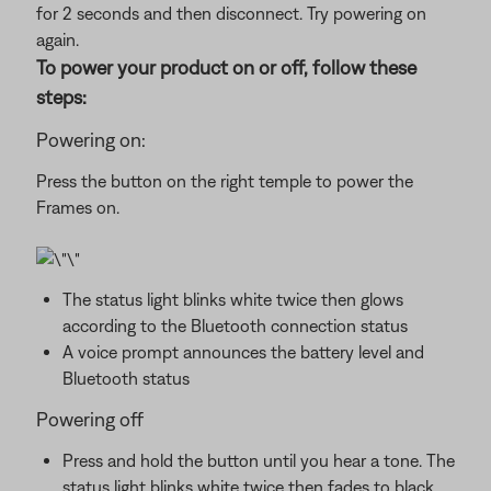
for 2 seconds and then disconnect. Try powering on
again.
To power your product on or off, follow these
steps:
Powering on:
Press the button on the right temple to power the
Frames on.
The status light blinks white twice then glows
according to the Bluetooth connection status
A voice prompt announces the battery level and
Bluetooth status
Powering off
Press and hold the button until you hear a tone. The
status light blinks white twice then fades to black