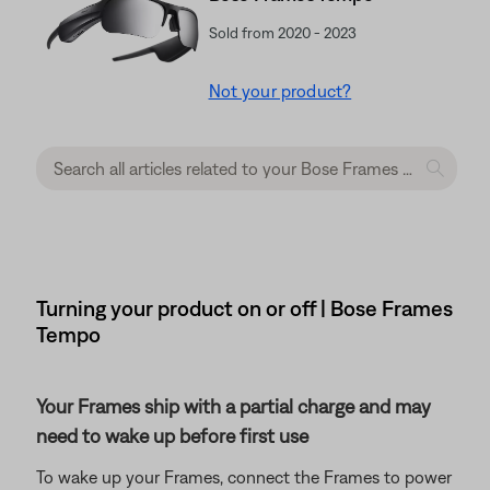
Sold from 2020 - 2023
Not your product?
Turning your product on or off | Bose Frames
Tempo
Your Frames ship with a partial charge and may
need to wake up before first use
To wake up your Frames, connect the Frames to power