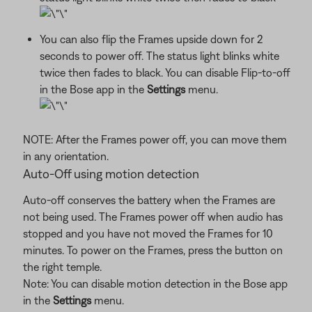
You can also flip the Frames upside down for 2
seconds to power off. The status light blinks white
twice then fades to black. You can disable Flip-to-off
in the Bose app in the
Settings
menu.
NOTE: After the Frames power off, you can move them
in any orientation.
Auto-Off using motion detection
Auto-off conserves the battery when the Frames are
not being used. The Frames power off when audio has
stopped and you have not moved the Frames for 10
minutes. To power on the Frames, press the button on
the right temple.
Note: You can disable motion detection in the Bose app
in the
Settings
menu.