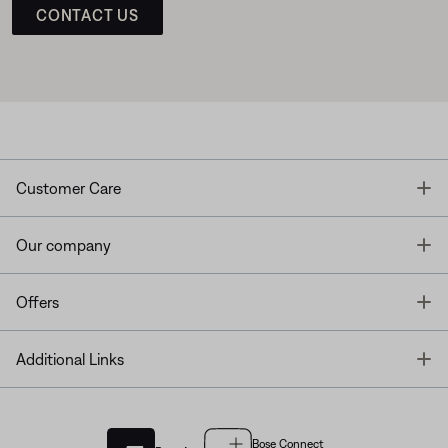
CONTACT US
T
Customer Care
T
Our company
T
Offers
T
Additional Links
Bose Connect