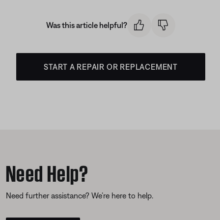
Was this article helpful?
START A REPAIR OR REPLACEMENT
Need Help?
Need further assistance? We’re here to help.