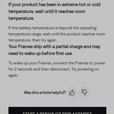
If your product has been in extreme hot or cold
temperature, wait until it reaches room
temperature.
If the battery temperature is beyond the operating
temperature range, wait until the product reaches room
temperature, then try again.
Your Frames ship with a partial charge and may
need to wake up before first use
To wake up your Frames, connect the Frames to power
for 2 seconds and then disconnect. Try powering on
again.
Was this article helpful?
START A REPAIR OR REPLACEMENT