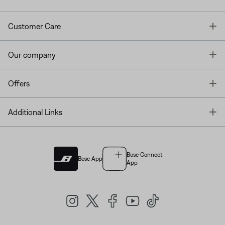
T
Customer Care
T
Our company
T
Offers
T
Additional Links
Bose Connect
Bose App
App