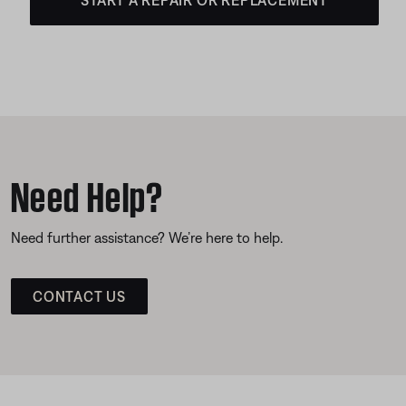
Need Help?
Need further assistance? We’re here to help.
CONTACT US