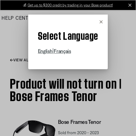
Skip
💰
Get up to $300 credit by trading in your Bose product!
cl
to
HELP CENTER
ORDERS
PRODUCT SUPPORT
Main
Cancel
Select Language
|
English
Français
VIEW ALL ARTICLES
Product will not turn on |
Bose Frames Tenor
Bose Frames Tenor
Sold from 2020 - 2023