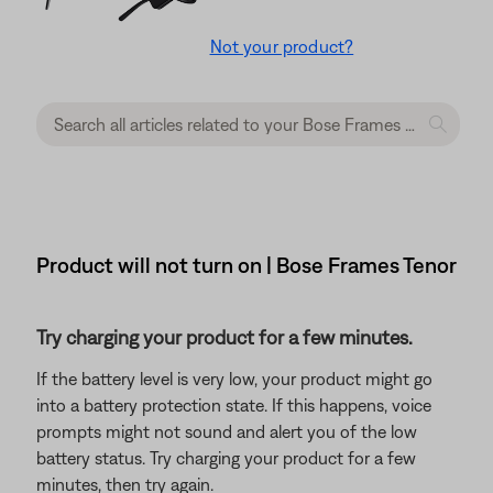
Not your product?
Product will not turn on | Bose Frames Tenor
Try charging your product for a few minutes.
If the battery level is very low, your product might go
into a battery protection state. If this happens, voice
prompts might not sound and alert you of the low
battery status. Try charging your product for a few
minutes, then try again.