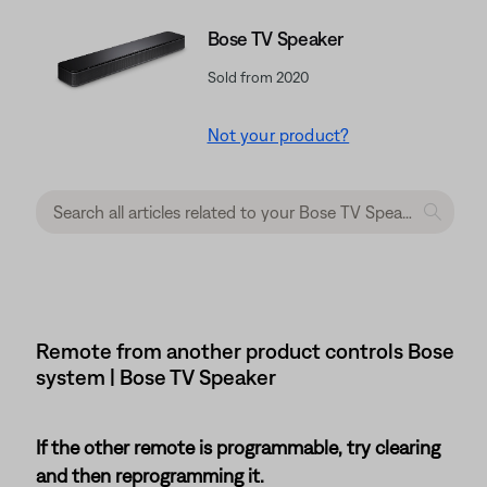
Bose TV Speaker
Sold from 2020
Not your product?
Remote from another product controls Bose
system | Bose TV Speaker
If the other remote is programmable, try clearing
and then reprogramming it.