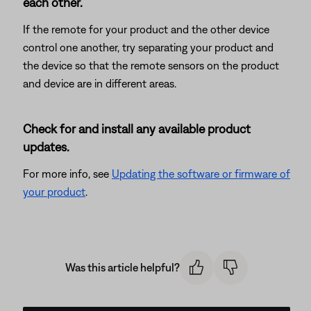
each other.
If the remote for your product and the other device
control one another, try separating your product and
the device so that the remote sensors on the product
and device are in different areas.
Check for and install any available product
updates.
For more info, see
Updating the software or firmware of
your product
.
Was this article helpful?