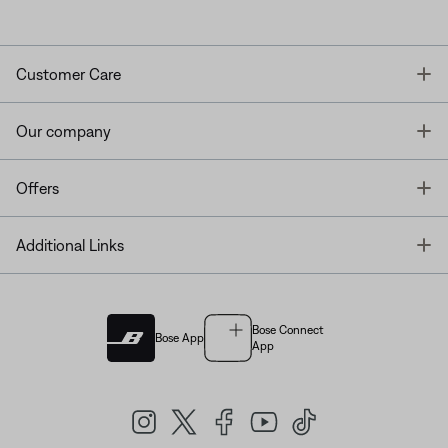
T
Customer Care
T
Our company
T
Offers
T
Additional Links
Bose Connect
Bose App
App