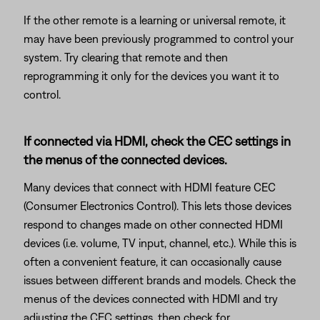
If the other remote is a learning or universal remote, it
may have been previously programmed to control your
system. Try clearing that remote and then
reprogramming it only for the devices you want it to
control.
If connected via HDMI, check the CEC settings in
the menus of the connected devices.
Many devices that connect with HDMI feature CEC
(Consumer Electronics Control). This lets those devices
respond to changes made on other connected HDMI
devices (i.e. volume, TV input, channel, etc.). While this is
often a convenient feature, it can occasionally cause
issues between different brands and models. Check the
menus of the devices connected with HDMI and try
adjusting the CEC settings, then check for