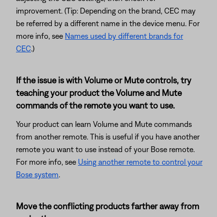
improvement. (Tip: Depending on the brand, CEC may
be referred by a different name in the device menu. For
more info, see
Names used by different brands for
CEC
.)
If the issue is with Volume or Mute controls, try
teaching your product the Volume and Mute
commands of the remote you want to use.
Your product can learn Volume and Mute commands
from another remote. This is useful if you have another
remote you want to use instead of your Bose remote.
For more info, see
Using another remote to control your
Bose system
.
Move the conflicting products farther away from