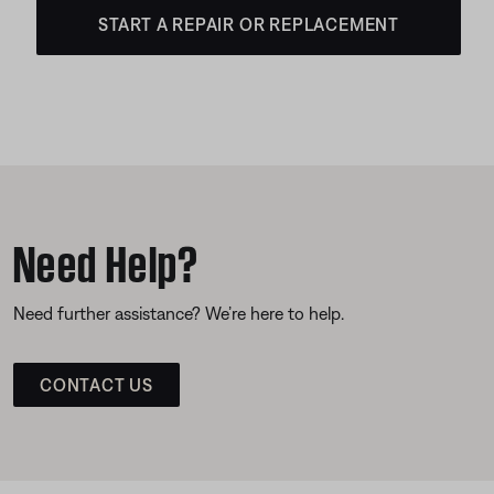
START A REPAIR OR REPLACEMENT
Need Help?
Need further assistance? We’re here to help.
CONTACT US