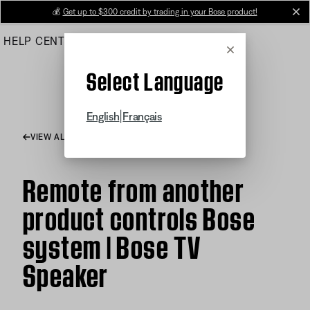
Skip
💰
Get up to $300 credit by trading in your Bose product!
cl
to
HELP CENTER
ORDERS
PRODUCT SUPPORT
Main
Cancel
Select Language
|
English
Français
VIEW ALL ARTICLES
Remote from another
product controls Bose
system | Bose TV
Speaker