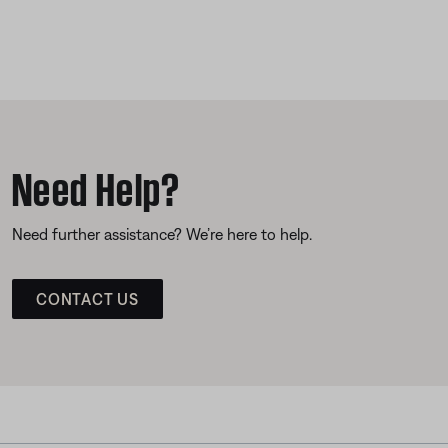
Need Help?
Need further assistance? We’re here to help.
CONTACT US