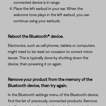
connected device is in range.
Place the left earbud in your ear. When the
welcome tone plays in the left earbud, you can
continue using your earbuds.
Reboot the Bluetooth® device.
Electronics, such as cell phones, tablets or computers,
might need to be reset on occasion to correct minor
issues. This is typically done by shutting down the
device, then powering it on again.
Remove your product from the memory of the
Bluetooth device, then try again.
In the Bluetooth settings menu of the Bluetooth device,
find the list of previously connected products. Remove