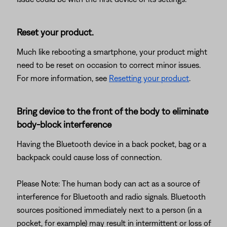
Reset your product.
Much like rebooting a smartphone, your product might
need to be reset on occasion to correct minor issues.
For more information, see
Resetting your product
.
Bring device to the front of the body to eliminate
body-block interference
Having the Bluetooth device in a back pocket, bag or a
backpack could cause loss of connection.
Please Note: The human body can act as a source of
interference for Bluetooth and radio signals. Bluetooth
sources positioned immediately next to a person (in a
pocket, for example) may result in intermittent or loss of