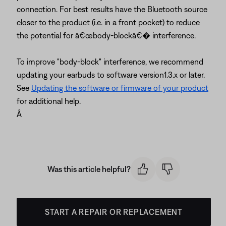
connection. For best results have the Bluetooth source
closer to the product (i.e. in a front pocket) to reduce
the potential for â€œbody-blockâ€� interference.
To improve "body-block" interference, we recommend
updating your earbuds to software version1.3.x or later.
See
Updating the software or firmware of your product
for additional help.
Â
Was this article helpful?
START A REPAIR OR REPLACEMENT