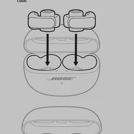
case.