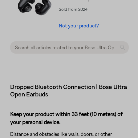
Sold from 2024
Not your product?
Dropped Bluetooth Connection | Bose Ultra
Open Earbuds
Keep your product within 33 feet (10 meters) of
your personal device.
Distance and obstacles like walls, doors, or other