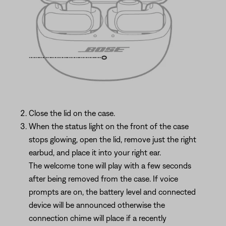
Close the lid on the case.
When the status light on the front of the case
stops glowing, open the lid, remove just the right
earbud, and place it into your right ear.
The welcome tone will play with a few seconds
after being removed from the case. If voice
prompts are on, the battery level and connected
device will be announced otherwise the
connection chime will place if a recently