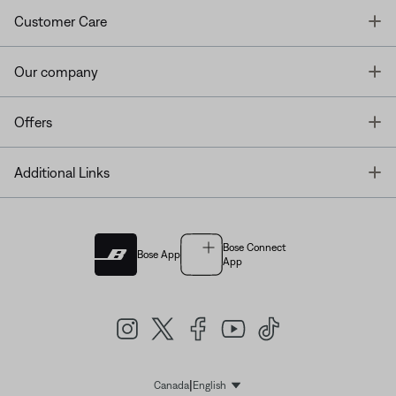
T
Customer Care
T
Our company
T
Offers
T
Additional Links
Bose Connect
Bose App
App
|
Canada
English
Select Language