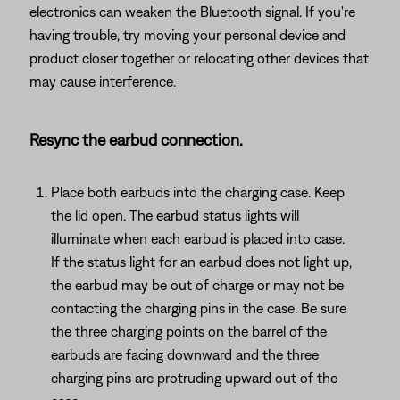
electronics can weaken the Bluetooth signal. If you're
having trouble, try moving your personal device and
product closer together or relocating other devices that
may cause interference.
Resync the earbud connection.
Place both earbuds into the charging case. Keep
the lid open. The earbud status lights will
illuminate when each earbud is placed into case.
If the status light for an earbud does not light up,
the earbud may be out of charge or may not be
contacting the charging pins in the case. Be sure
the three charging points on the barrel of the
earbuds are facing downward and the three
charging pins are protruding upward out of the