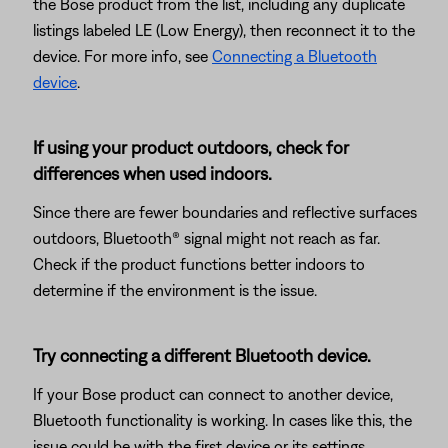
the Bose product from the list, including any duplicate
listings labeled LE (Low Energy), then reconnect it to the
device. For more info, see
Connecting a Bluetooth
device
.
If using your product outdoors, check for
differences when used indoors.
Since there are fewer boundaries and reflective surfaces
outdoors, Bluetooth® signal might not reach as far.
Check if the product functions better indoors to
determine if the environment is the issue.
Try connecting a different Bluetooth device.
If your Bose product can connect to another device,
Bluetooth functionality is working. In cases like this, the
issue could be with the first device or its settings.