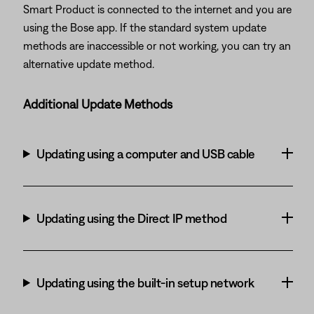
Smart Product is connected to the internet and you are
using the Bose app. If the standard system update
methods are inaccessible or not working, you can try an
alternative update method.
Additional Update Methods
Updating using a computer and USB cable
Updating using the Direct IP method
Updating using the built-in setup network