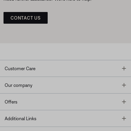
CONTACT US
T
Customer Care
T
Our company
T
Offers
T
Additional Links