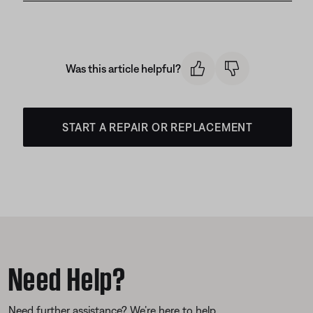
Was this article helpful?
START A REPAIR OR REPLACEMENT
Need Help?
Need further assistance? We’re here to help.