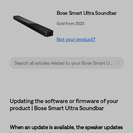
Bose Smart Ultra Soundbar
Sold from 2023
Not your product?
Updating the software or firmware of your
product | Bose Smart Ultra Soundbar
When an update is available, the speaker updates