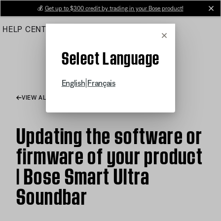
Skip
💰
Get up to $300 credit by trading in your Bose product!
cl
to
HELP CENTER
ORDERS
PRODUCT SUPPORT
Main
Cancel
Select Language
|
English
Français
VIEW ALL ARTICLES
Updating the software or
firmware of your product
| Bose Smart Ultra
Soundbar