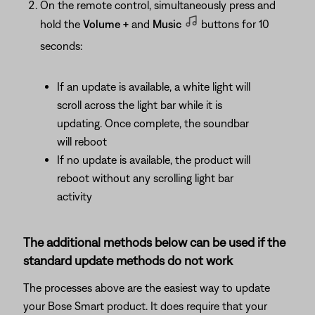
On the remote control, simultaneously press and
hold the
Volume +
and
Music
buttons for 10
seconds:
If an update is available, a white light will
scroll across the light bar while it is
updating. Once complete, the soundbar
will reboot
If no update is available, the product will
reboot without any scrolling light bar
activity
The additional methods below can be used if the
standard update methods do not work
The processes above are the easiest way to update
your Bose Smart product. It does require that your