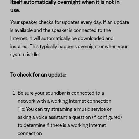
itself automatically overnight when it is not in
use.
Your speaker checks for updates every day. If an update
is available and the speaker is connected to the
Internet, it will automatically be downloaded and
installed. This typically happens overnight or when your
system is idle.
To check for an update:
Be sure your soundbar is connected to a
network with a working Internet connection
Tip: You can try streaming a music service or
asking a voice assistant a question (if configured)
to determine if there is a working Internet
connection