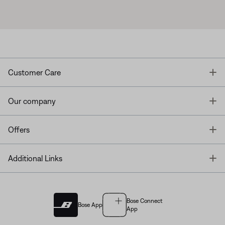
T
Customer Care
T
Our company
T
Offers
T
Additional Links
Bose Connect
Bose App
App