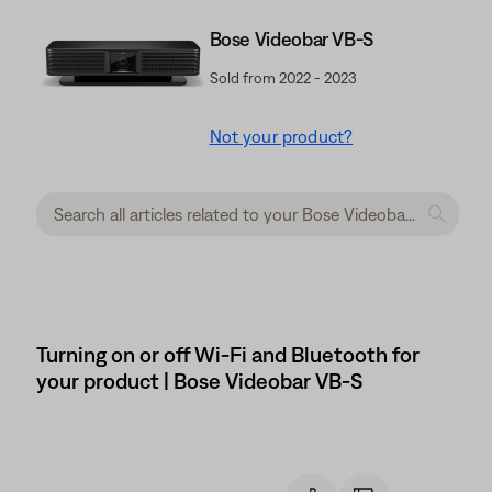
Bose Videobar VB-S
Sold from 2022 - 2023
Not your product?
Turning on or off Wi-Fi and Bluetooth for
your product | Bose Videobar VB-S