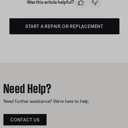
Was this article helpful?
START A REPAIR OR REPLACEMENT
Need Help?
Need further assistance? We’re here to help.
CONTACT US