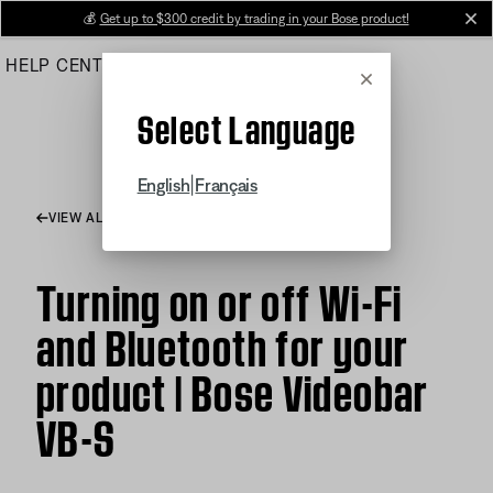
Skip
💰
Get up to $300 credit by trading in your Bose product!
cl
to
HELP CENTER
ORDERS
PRODUCT SUPPORT
Main
Cancel
Select Language
|
English
Français
VIEW ALL ARTICLES
Turning on or off Wi-Fi
and Bluetooth for your
product | Bose Videobar
VB-S