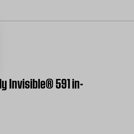
cl
ly Invisible® 591 in-