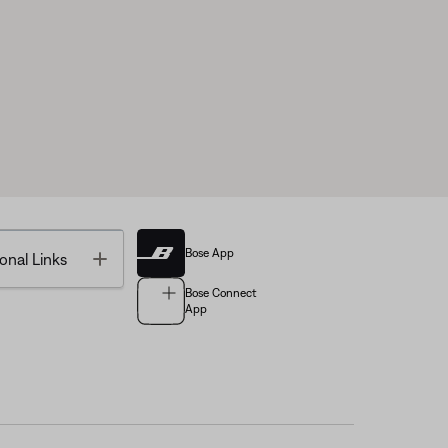
Bose App
Toggle
onal Links
Bose Connect
App