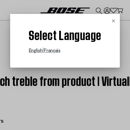
💰
Get up to $300 credit by trading in your Bose product!
Cancel
Select Language
|
English
Français
ch treble from product | Virtual
rs