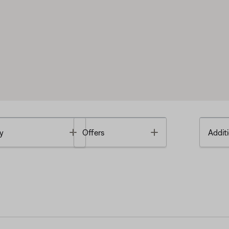
Toggle
Toggle
y
Offers
Additi