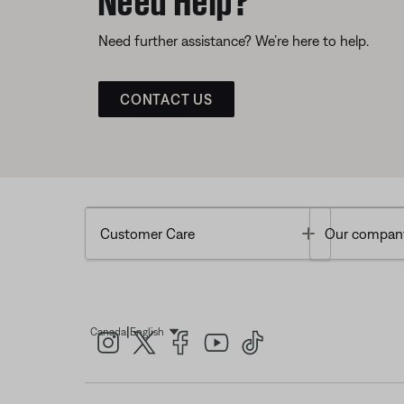
Need further assistance? We’re here to help.
CONTACT US
Toggle
Customer Care
Our compan
|
Canada
English
Select Language