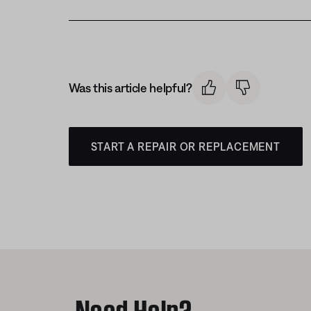
Was this article helpful?
START A REPAIR OR REPLACEMENT
Need Help?