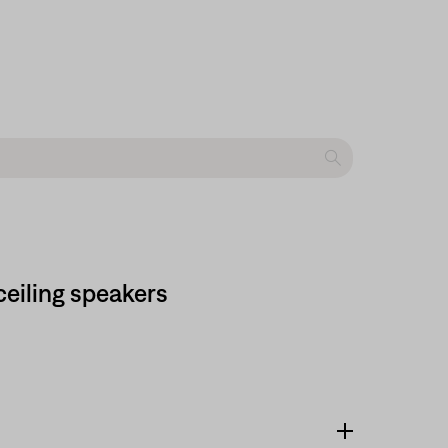
-ceiling speakers