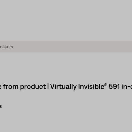
 from product | Virtually Invisible® 591 in
: