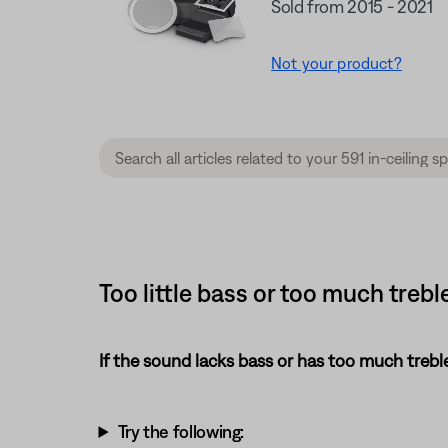
Sold from 2015 - 2021
Not your product?
Too little bass or too much treble
If the sound lacks bass or has too much treble
Try the following: