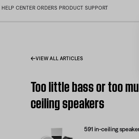
Skip
HELP CENTER
ORDERS
PRODUCT SUPPORT
to
Main
VIEW ALL ARTICLES
Too little bass or too mu
ceiling speakers
591 in-ceiling speake