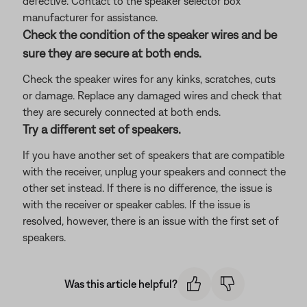
defective. Contact to the speaker selector box
manufacturer for assistance.
Check the condition of the speaker wires and be
sure they are secure at both ends.
Check the speaker wires for any kinks, scratches, cuts
or damage. Replace any damaged wires and check that
they are securely connected at both ends.
Try a different set of speakers.
If you have another set of speakers that are compatible
with the receiver, unplug your speakers and connect the
other set instead. If there is no difference, the issue is
with the receiver or speaker cables. If the issue is
resolved, however, there is an issue with the first set of
speakers.
Was this article helpful?