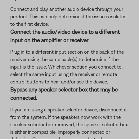
Connect and play another audio device through your
product. This can help determine if the issue is isolated
to the first device.
Connect the audio/video device to a different
input on the amplifier or receiver
Plug in to a different input section on the back of the
receiver using the same cable(s) to determine if the
input is the issue. Whichever section you connect to,
select the same input using the receiver or remote
control buttons to hear and/or see the device.
Bypass any speaker selector box that may be
connected.
If you are using a speaker selector device, disconnect it
from the system. If the speakers now work with the
speaker selector box removed, the speaker selector box
is either incompatible, improperly connected or