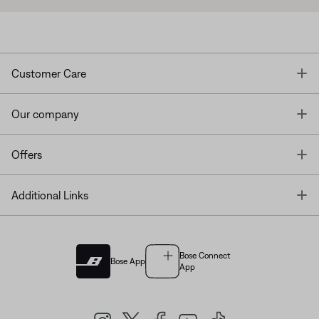
T
Customer Care
T
Our company
T
Offers
T
Additional Links
Bose Connect
Bose App
App