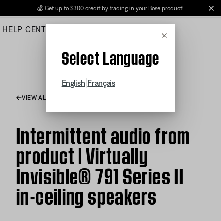
Skip
💰
Get up to $300 credit by trading in your Bose product!
cl
to
HELP CENTER
ORDERS
PRODUCT SUPPORT
Main
Cancel
Select Language
|
English
Français
VIEW ALL ARTICLES
Intermittent audio from
product | Virtually
Invisible® 791 Series II
in-ceiling speakers