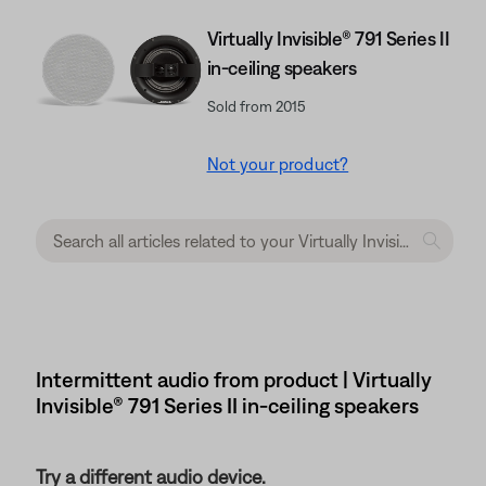
Virtually Invisible® 791 Series II
in-ceiling speakers
Sold from 2015
Not your product?
Intermittent audio from product | Virtually
Invisible® 791 Series II in-ceiling speakers
Try a different audio device.