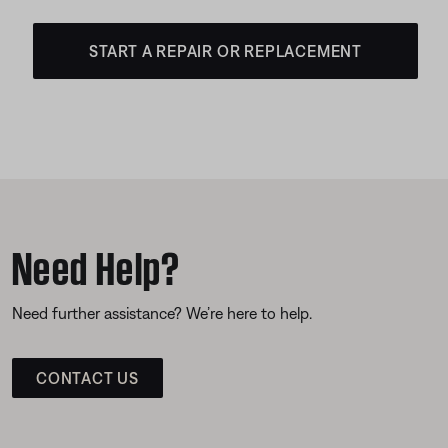
START A REPAIR OR REPLACEMENT
Need Help?
Need further assistance? We’re here to help.
CONTACT US