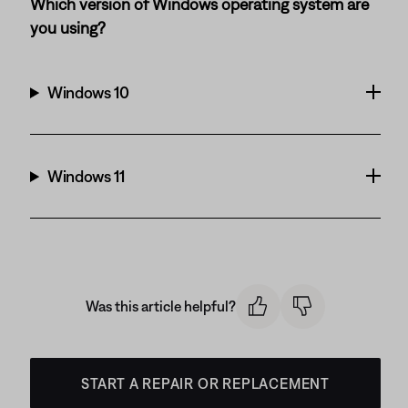
Which version of Windows operating system are
you using?
Windows 10
Windows 11
Was this article helpful?
START A REPAIR OR REPLACEMENT