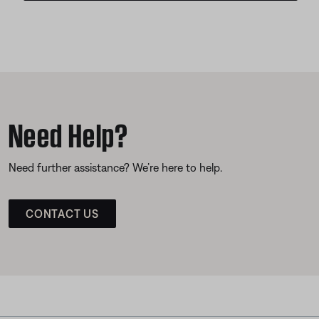
Need Help?
Need further assistance? We’re here to help.
CONTACT US