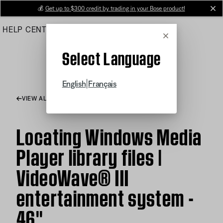
Skip
💰
Get up to $300 credit by trading in your Bose product!
cl
to
HELP CENTER
ORDERS
PRODUCT SUPPORT
Main
Cancel
Select Language
|
English
Français
VIEW ALL ARTICLES
Locating Windows Media
Player library files |
VideoWave® III
entertainment system -
46''