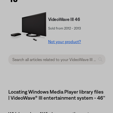
VideoWave III 46
Sold from 2012 - 2013
Not your product?
Locating Windows Media Player library files
| VideoWave® III entertainment system - 46''