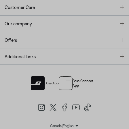
T
Customer Care
T
Our company
T
Offers
T
Additional Links
Bose Connect
Bose App
App
|
Canada
English
Select Language