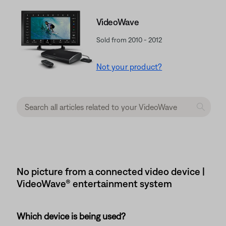
VideoWave
Sold from 2010 - 2012
Not your product?
No picture from a connected video device |
VideoWave® entertainment system
Which device is being used?