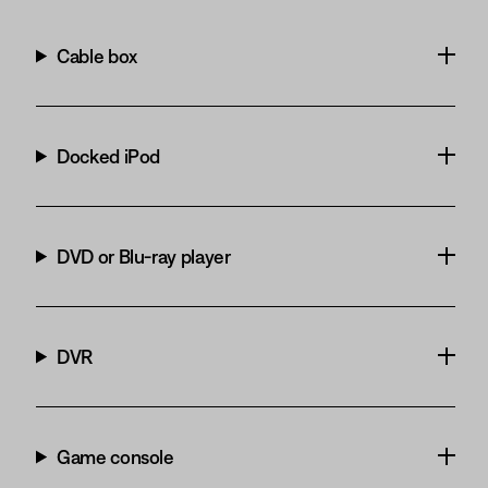
Cable box
Docked iPod
DVD or Blu-ray player
DVR
Game console