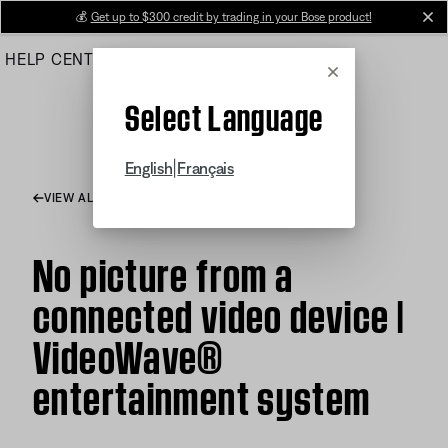
Skip
💰
Get up to $300 credit by trading in your Bose product!
cl
to
HELP CENTER
ORDERS
PRODUCT SUPPORT
Main
Cancel
Select Language
|
English
Français
VIEW ALL ARTICLES
No picture from a
connected video device |
VideoWave®
entertainment system