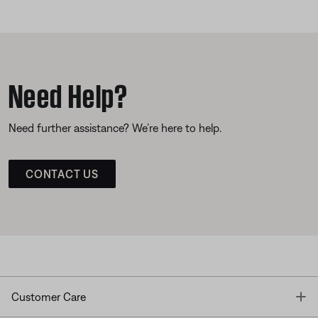
Need Help?
Need further assistance? We’re here to help.
CONTACT US
T
Customer Care