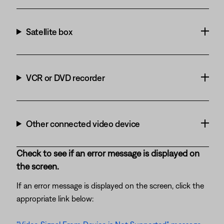
Satellite box
VCR or DVD recorder
Other connected video device
Check to see if an error message is displayed on
the screen.
If an error message is displayed on the screen, click the
appropriate link below: