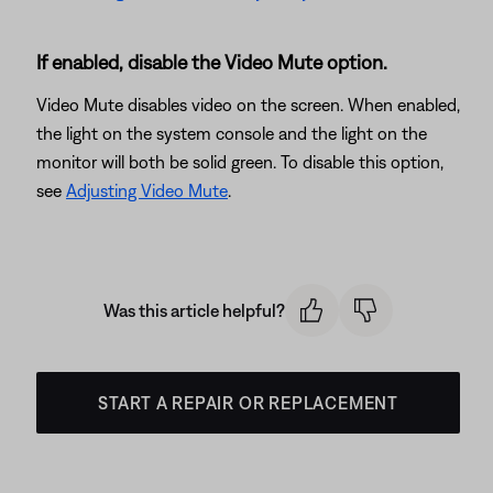
If enabled, disable the Video Mute option.
Video Mute disables video on the screen. When enabled,
the light on the system console and the light on the
monitor will both be solid green. To disable this option,
see
Adjusting Video Mute
.
Was this article helpful?
START A REPAIR OR REPLACEMENT