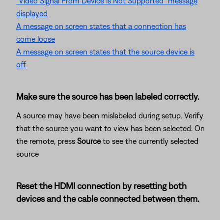
"Video Signal From Device is Not Supported" message
displayed
A message on screen states that a connection has
come loose
A message on screen states that the source device is
off
Make sure the source has been labeled correctly.
A source may have been mislabeled during setup. Verify
that the source you want to view has been selected. On
the remote, press
Source
to see the currently selected
source
Reset the HDMI connection by resetting both
devices and the cable connected between them.