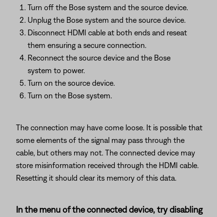
Turn off the Bose system and the source device.
Unplug the Bose system and the source device.
Disconnect HDMI cable at both ends and reseat
them ensuring a secure connection.
Reconnect the source device and the Bose
system to power.
Turn on the source device.
Turn on the Bose system.
The connection may have come loose. It is possible that
some elements of the signal may pass through the
cable, but others may not. The connected device may
store misinformation received through the HDMI cable.
Resetting it should clear its memory of this data.
In the menu of the connected device, try disabling