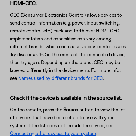
HDMI-CEC.
CEC (Consumer Electronics Control) allows devices to
send control information (e.g. power, input switching,
remote control, etc.) back and forth over HDMI. CEC
implementation and capabilities can vary among
different brands, which can cause various control issues.
Try disabling CEC in the menu of the connected device,
then try again. Depending on the brand, CEC may be
labelled differently in the device menu. For more info,
see
Names used by different brands for CEC
.
Check if the device is available in the source list.
On the remote, press the
Source
button to view the list
of devices that have been set up to use with your
system. If the list does not include the device, see
Connecting other devices to your system
.