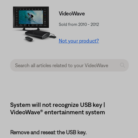
VideoWave
Sold from 2010 - 2012
Not your product?
System will not recognize USB key |
VideoWave® entertainment system
Remove and reseat the USB key.