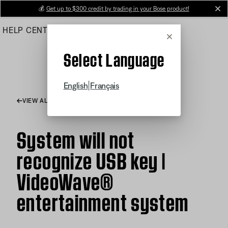
Skip
💰
Get up to $300 credit by trading in your Bose product!
cl
to
HELP CENTER
ORDERS
PRODUCT SUPPORT
Main
Cancel
Select Language
|
English
Français
VIEW ALL ARTICLES
System will not
recognize USB key |
VideoWave®
entertainment system