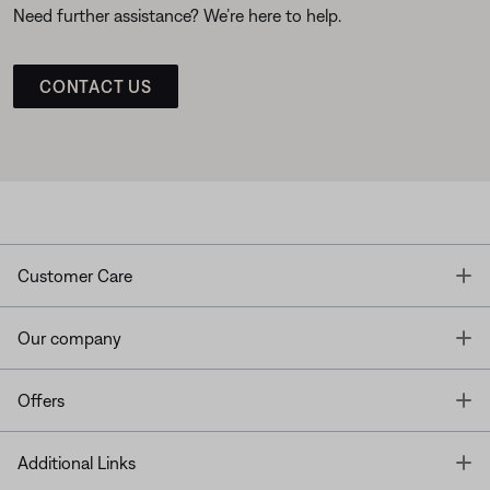
Need further assistance? We’re here to help.
CONTACT US
T
Customer Care
T
Our company
T
Offers
T
Additional Links