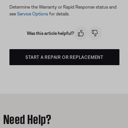
Determine the Warranty or Rapid Response status and
see
Service Options
for details.
Was this article helpful?
START A REPAIR OR REPLACEMENT
Need Help?