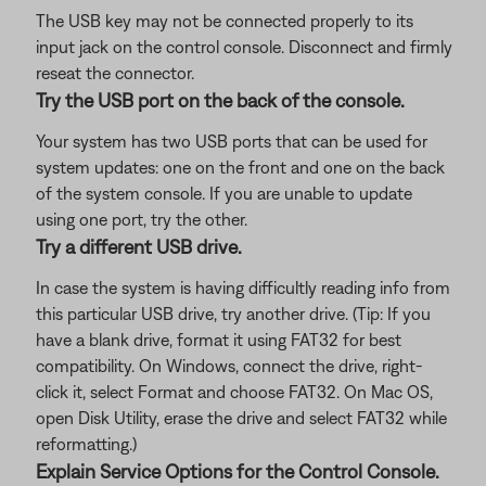
The USB key may not be connected properly to its
input jack on the control console. Disconnect and firmly
reseat the connector.
Try the USB port on the back of the console.
Your system has two USB ports that can be used for
system updates: one on the front and one on the back
of the system console. If you are unable to update
using one port, try the other.
Try a different USB drive.
In case the system is having difficultly reading info from
this particular USB drive, try another drive. (Tip: If you
have a blank drive, format it using FAT32 for best
compatibility. On Windows, connect the drive, right-
click it, select Format and choose FAT32. On Mac OS,
open Disk Utility, erase the drive and select FAT32 while
reformatting.)
Explain Service Options for the Control Console.