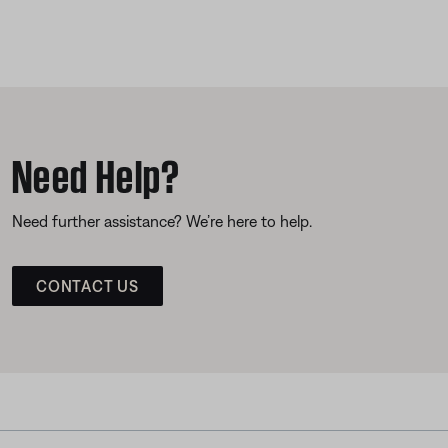
Need Help?
Need further assistance? We’re here to help.
CONTACT US