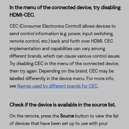
In the menu of the connected device, try disabling
HDMI-CEC.
CEC (Consumer Electronics Control) allows devices to
send control information (e.g. power, input switching,
remote control, etc.) back and forth over HDMI. CEC
implementation and capabilities can vary among
different brands, which can cause various control issues.
Try disabling CEC in the menu of the connected device,
then try again. Depending on the brand, CEC may be
labelled differently in the device menu. For more info,
see
Names used by different brands for CEC
.
Check if the device is available in the source list.
On the remote, press the
Source
button to view the list
of devices that have been set up to use with your