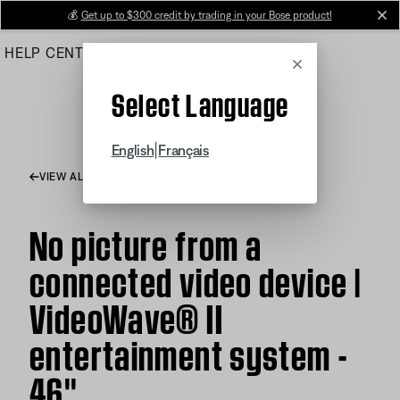
Skip
💰
Get up to $300 credit by trading in your Bose product!
cl
to
HELP CENTER
ORDERS
PRODUCT SUPPORT
Main
Cancel
Select Language
|
English
Français
VIEW ALL ARTICLES
No picture from a
connected video device |
VideoWave® II
entertainment system -
46''