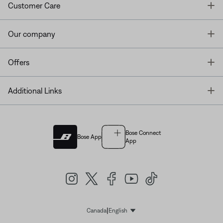
T
Customer Care
T
Our company
T
Offers
T
Additional Links
Bose Connect
Bose App
App
|
Canada
English
Select Language