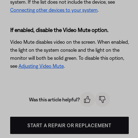
system. If the list does not include the device, see
Connecting other devices to your system
.
If enabled, disable the Video Mute option.
Video Mute disables video on the screen. When enabled,
the light on the system console and the light on the
monitor will both be solid green. To disable this option,
see
Adjusting Video Mute
.
Was this article helpful?
START A REPAIR OR REPLACEMENT