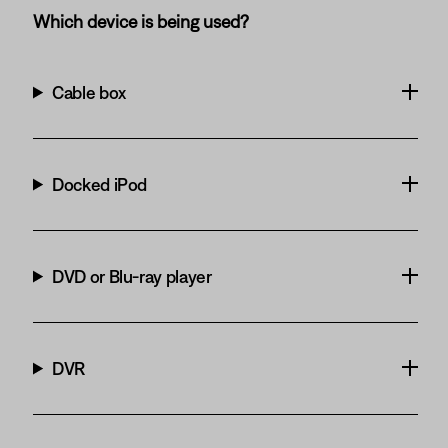
Which device is being used?
Cable box
Docked iPod
DVD or Blu-ray player
DVR