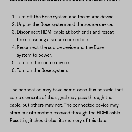
Turn off the Bose system and the source device.
Unplug the Bose system and the source device.
Disconnect HDMI cable at both ends and reseat
them ensuring a secure connection.
Reconnect the source device and the Bose
system to power.
Turn on the source device.
Turn on the Bose system.
The connection may have come loose. It is possible that
some elements of the signal may pass through the
cable, but others may not. The connected device may
store misinformation received through the HDMI cable.
Resetting it should clear its memory of this data.