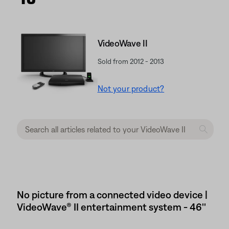
VideoWave II
Sold from 2012 - 2013
Not your product?
No picture from a connected video device |
VideoWave® II entertainment system - 46''