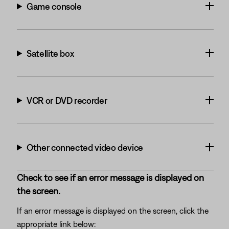
Game console
Satellite box
VCR or DVD recorder
Other connected video device
Check to see if an error message is displayed on
the screen.
If an error message is displayed on the screen, click the
appropriate link below: