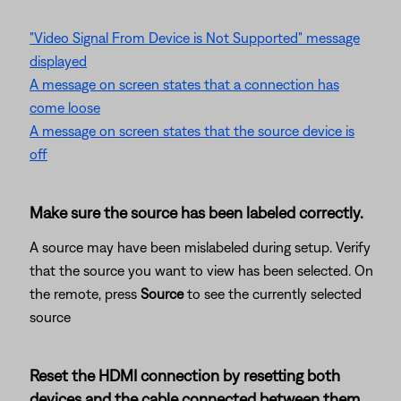
"Video Signal From Device is Not Supported" message
displayed
A message on screen states that a connection has
come loose
A message on screen states that the source device is
off
Make sure the source has been labeled correctly.
A source may have been mislabeled during setup. Verify
that the source you want to view has been selected. On
the remote, press
Source
to see the currently selected
source
Reset the HDMI connection by resetting both
devices and the cable connected between them.