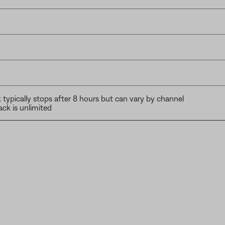
typically stops after 8 hours but can vary by channel
ck is unlimited