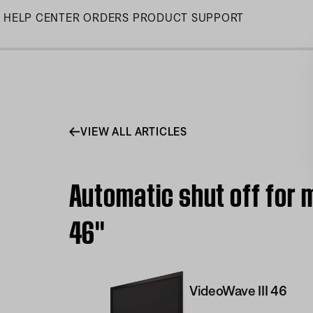
Skip
HELP CENTER
ORDERS
PRODUCT SUPPORT
to
Main
VIEW ALL ARTICLES
Automatic shut off for 
46''
VideoWave III 46