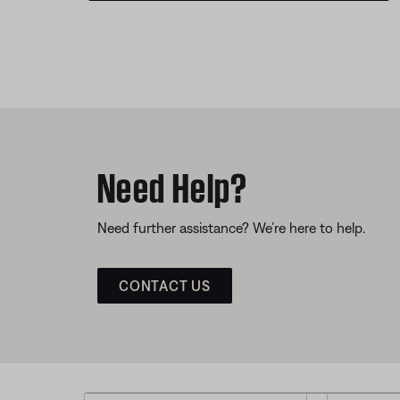
Need Help?
Need further assistance? We’re here to help.
CONTACT US