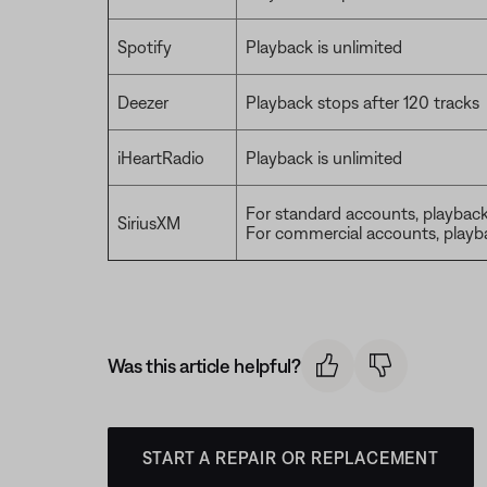
Spotify
Playback is unlimited
Deezer
Playback stops after 120 tracks
iHeartRadio
Playback is unlimited
For standard accounts, playback 
SiriusXM
For commercial accounts, playba
Was this article helpful?
START A REPAIR OR REPLACEMENT