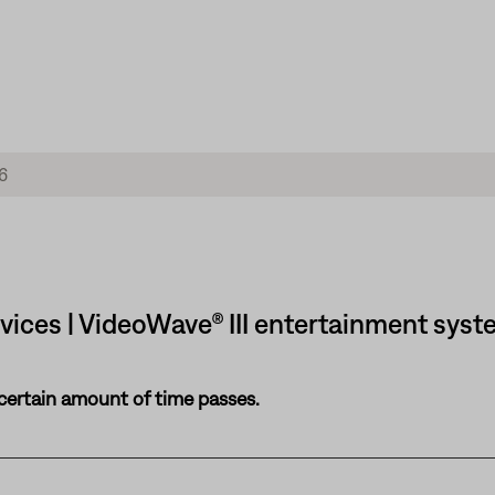
vices | VideoWave® III entertainment syste
 certain amount of time passes.