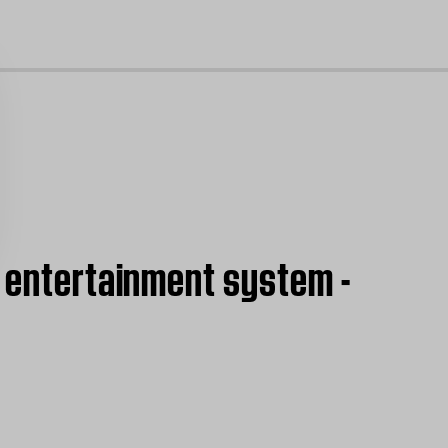
cl
I entertainment system -