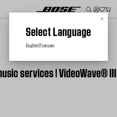
💰
Get up to $300 credit by trading in your Bose product!
Cancel
Select Language
|
English
Français
music services | VideoWave® II