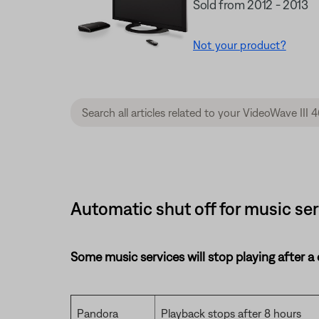
Sold from 2012 - 2013
Not your product?
Automatic shut off for music ser
Some music services will stop playing after a
Pandora
Playback stops after 8 hours