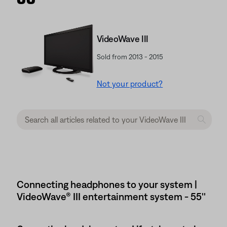
VideoWave III
Sold from 2013 - 2015
Not your product?
Connecting headphones to your system |
VideoWave® III entertainment system - 55''