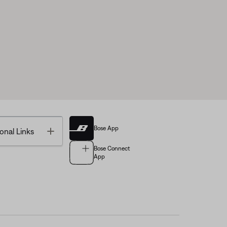
Bose App
Toggle
onal Links
Bose Connect
App