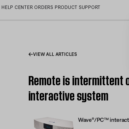
Skip
HELP CENTER
ORDERS
PRODUCT SUPPORT
to
Main
VIEW ALL ARTICLES
Remote is intermittent
interactive system
Wave®/PC™ interact