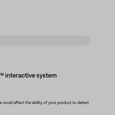
™ interactive system
nce could affect the ability of your product to detect