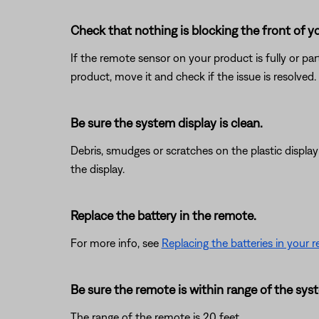
Check that nothing is blocking the front of y
If the remote sensor on your product is fully or pa
product, move it and check if the issue is resolved.
Be sure the system display is clean.
Debris, smudges or scratches on the plastic displa
the display.
Replace the battery in the remote.
For more info, see
Replacing the batteries in your 
Be sure the remote is within range of the sys
The range of the remote is 20 feet