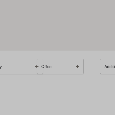
Toggle
Toggle
y
Offers
Additi