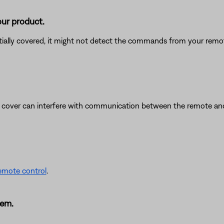
our product.
rtially covered, it might not detect the commands from your remote
y cover can interfere with communication between the remote and 
remote control
.
tem.