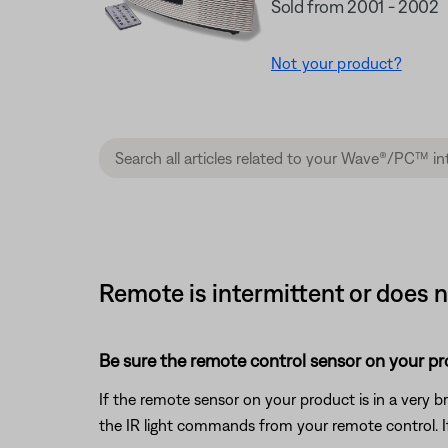
Sold from 2001 - 2002
Not your product?
Remote is intermittent or does 
Be sure the remote control sensor on your prod
If the remote sensor on your product is in a very brig
the IR light commands from your remote control. If t