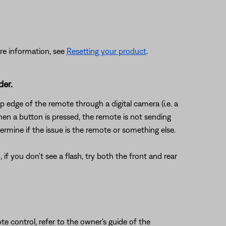
re information, see
Resetting your product
.
der.
 edge of the remote through a digital camera (i.e. a
en a button is pressed, the remote is not sending
ermine if the issue is the remote or something else.
f you don't see a flash, try both the front and rear
e control, refer to the owner's guide of the