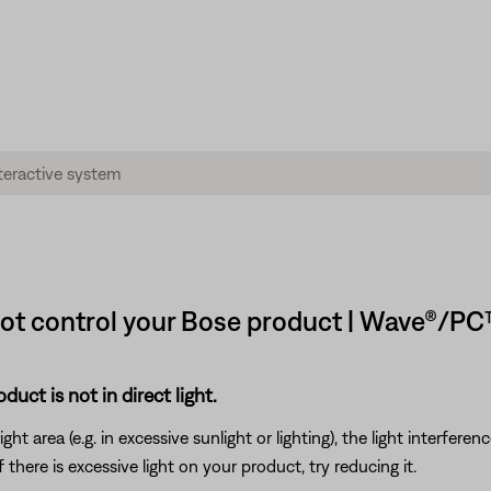
not control your Bose product | Wave®/PC
uct is not in direct light.
ht area (e.g. in excessive sunlight or lighting), the light interfere
here is excessive light on your product, try reducing it.