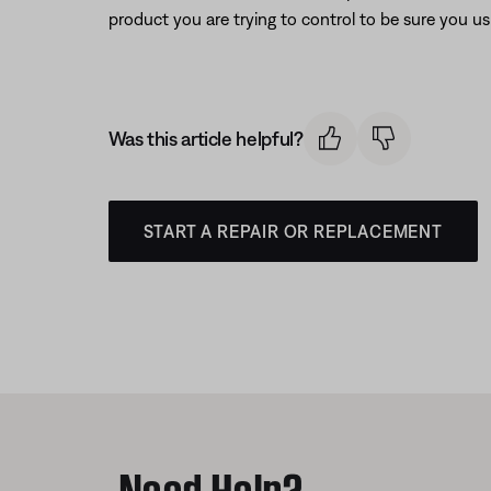
product you are trying to control to be sure you us
Was this article helpful?
START A REPAIR OR REPLACEMENT
Need Help?