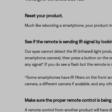
Reset your product.
Much like rebooting a smartphone, your product mi
See if the remote is sending IR signal by loo
Our eyes cannot detect the IR (infrared) light prod
smartphone camera), then press a button on the re
any signal*. If you do see a flash but the remote is
*Some smartphones have IR filters on the front and/
camera, a different camera if available, and any ot
Make sure the proper remote control is being
A remote control from another product will have dif