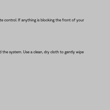
 control. If anything is blocking the front of your
the system. Use a clean, dry cloth to gently wipe