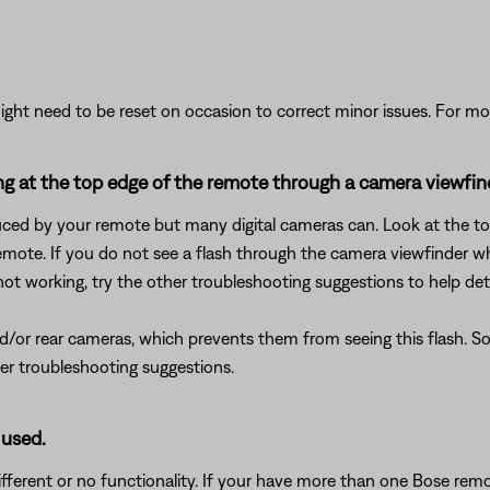
ght need to be reset on occasion to correct minor issues. For mo
king at the top edge of the remote through a camera viewfin
uced by your remote but many digital cameras can. Look at the top
mote. If you do not see a flash through the camera viewfinder wh
 not working, try the other troubleshooting suggestions to help det
or rear cameras, which prevents them from seeing this flash. So, i
her troubleshooting suggestions.
 used.
ferent or no functionality. If your have more than one Bose remot