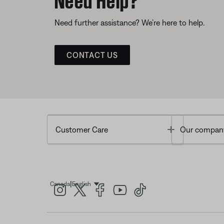
Need further assistance? We’re here to help.
CONTACT US
Toggle
Customer Care
Our compan
|
Canada
English
Select Language