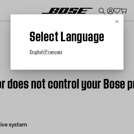
💰
Get up to $300 credit by trading in your Bose product!
Cancel
Select Language
|
English
Français
 or does not control your Bos
ive system