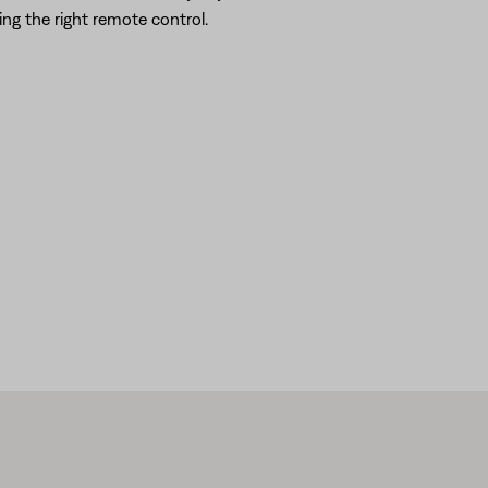
ing the right remote control.