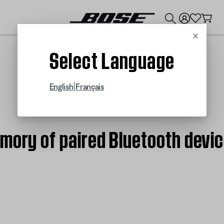
💰
Get up to $300 credit by trading in your Bose product!
Cancel
Select Language
|
English
Français
emory of paired Bluetooth devi