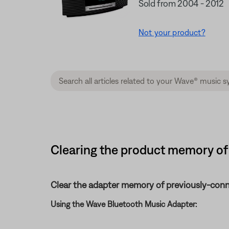
Sold from 2004 - 2012
Not your product?
Clearing the product memory of
Clear the adapter memory of previously-conn
Using the Wave Bluetooth Music Adapter: