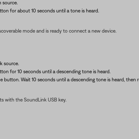
 source.
ton for about 10 seconds until a tone is heard.
scoverable mode and is ready to connect a new device.
k source.
tton for 10 seconds until a descending tone is heard.
e button. Wait 10 seconds until a descending tone is heard, then r
ts with the SoundLink USB key.