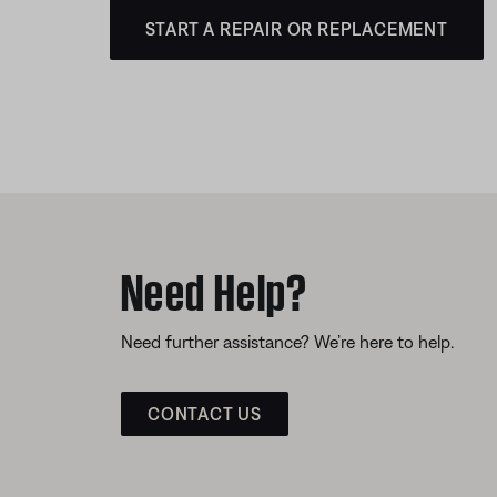
START A REPAIR OR REPLACEMENT
Need Help?
Need further assistance? We’re here to help.
CONTACT US