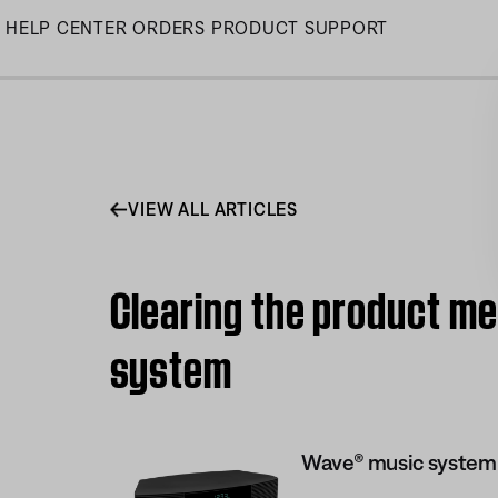
Skip
HELP CENTER
ORDERS
PRODUCT SUPPORT
to
Main
VIEW ALL ARTICLES
Clearing the product m
system
Wave® music system