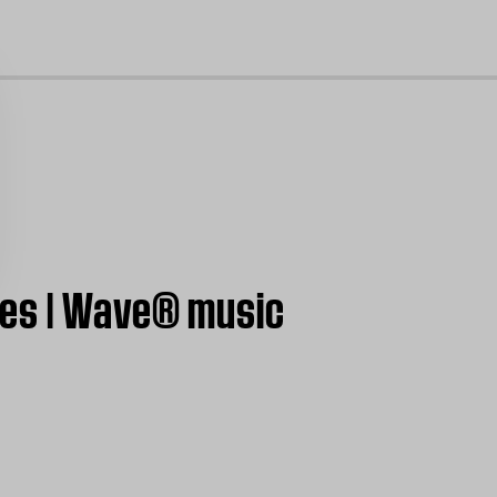
cl
ces | Wave® music