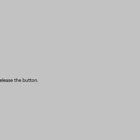
elease the button.