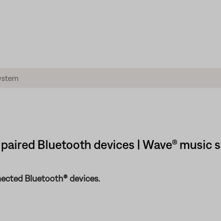
 paired Bluetooth devices | Wave® music 
ected Bluetooth® devices.