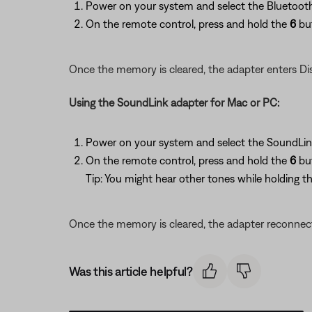
Power on your system and select the Bluetooth
On the remote control, press and hold the
6
but
Once the memory is cleared, the adapter enters Di
Using the SoundLink adapter for Mac or PC:
Power on your system and select the SoundLin
On the remote control, press and hold the
6
bu
Tip: You might hear other tones while holding th
Once the memory is cleared, the adapter reconnec
Was this article helpful?