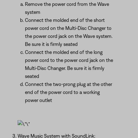
Remove the power cord from the Wave
system
Connect the molded end of the short
power cord on the Multi-Disc Changer to
the power cord jack on the Wave system.
Be sure it is firmly seated
Connect the molded end of the long
power cord to the power cord jack on the
Multi-Disc Changer. Be sure it is firmly
seated
Connect the two-prong plug at the other
end of the power cord to a working
power outlet
Wave Music System with SoundLink: