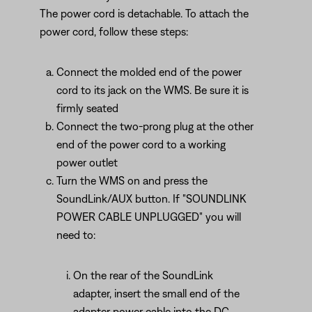
The power cord is detachable. To attach the
power cord, follow these steps:
Connect the molded end of the power
cord to its jack on the WMS. Be sure it is
firmly seated
Connect the two-prong plug at the other
end of the power cord to a working
power outlet
Turn the WMS on and press the
SoundLink/AUX button. If "SOUNDLINK
POWER CABLE UNPLUGGED" you will
need to:
On the rear of the SoundLink
adapter, insert the small end of the
adapter power cable into the DC