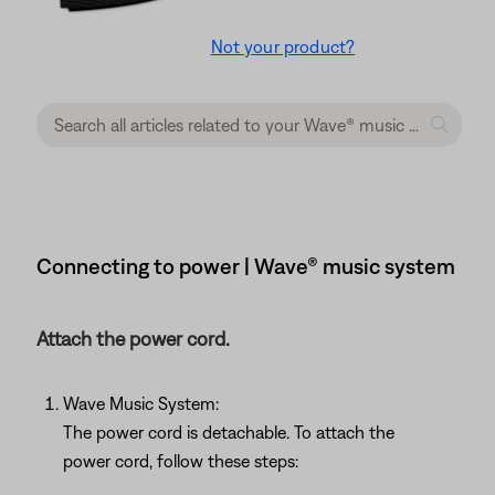
Not your product?
Connecting to power | Wave® music system
Attach the power cord.
Wave Music System:
The power cord is detachable. To attach the
power cord, follow these steps: