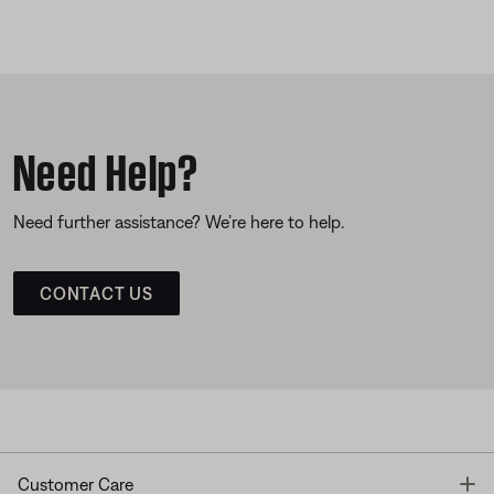
Need Help?
Need further assistance? We’re here to help.
CONTACT US
T
Customer Care