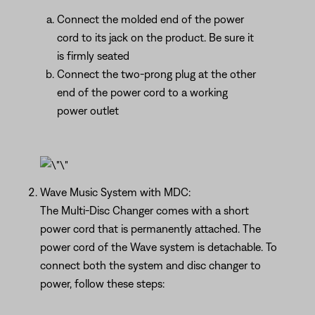
Connect the molded end of the power
cord to its jack on the product. Be sure it
is firmly seated
Connect the two-prong plug at the other
end of the power cord to a working
power outlet
Wave Music System with MDC:
The Multi-Disc Changer comes with a short
power cord that is permanently attached. The
power cord of the Wave system is detachable. To
connect both the system and disc changer to
power, follow these steps: