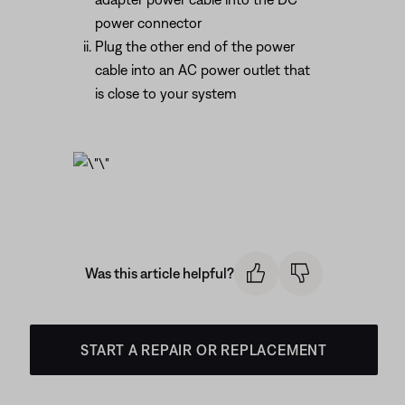
power connector
Plug the other end of the power
cable into an AC power outlet that
is close to your system
Was this article helpful?
START A REPAIR OR REPLACEMENT