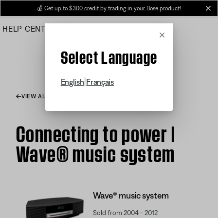
Skip
💰
Get up to $300 credit by trading in your Bose product!
cl
to
HELP CENTER
ORDERS
PRODUCT SUPPORT
Main
Cancel
Select Language
|
English
Français
VIEW ALL ARTICLES
Connecting to power |
Wave® music system
Wave® music system
Sold from 2004 - 2012