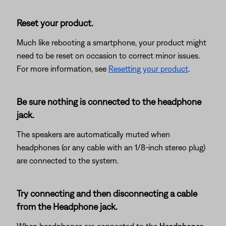
Reset your product.
Much like rebooting a smartphone, your product might
need to be reset on occasion to correct minor issues.
For more information, see
Resetting your product
.
Be sure nothing is connected to the headphone
jack.
The speakers are automatically muted when
headphones (or any cable with an 1/8-inch stereo plug)
are connected to the system.
Try connecting and then disconnecting a cable
from the Headphone jack.