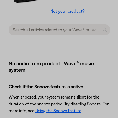
Not your product?
No audio from product | Wave® music
system
Check if the Snooze feature is active.
When snoozed, your system remains silent for the
duration of the snooze period. Try disabling Snooze. For
more info, see
Using the Snooze feature
.