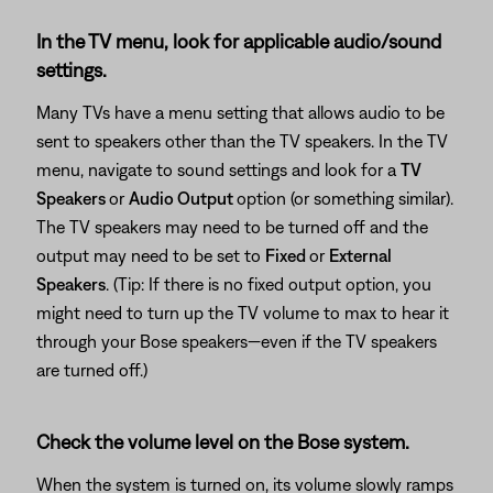
In the TV menu, look for applicable audio/sound
settings.
Many TVs have a menu setting that allows audio to be
sent to speakers other than the TV speakers. In the TV
menu, navigate to sound settings and look for a
TV
Speakers
or
Audio Output
option (or something similar).
The TV speakers may need to be turned off and the
output may need to be set to
Fixed
or
External
Speakers
. (Tip: If there is no fixed output option, you
might need to turn up the TV volume to max to hear it
through your Bose speakers—even if the TV speakers
are turned off.)
Check the volume level on the Bose system.
When the system is turned on, its volume slowly ramps