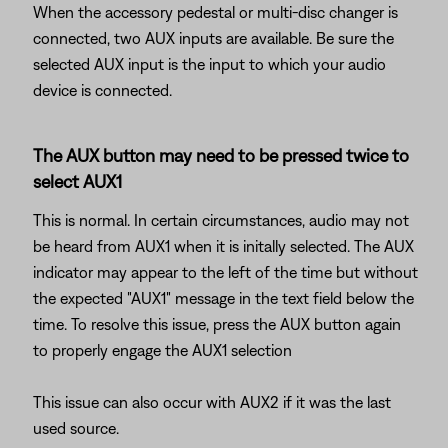
When the accessory pedestal or multi-disc changer is
connected, two AUX inputs are available. Be sure the
selected AUX input is the input to which your audio
device is connected.
The AUX button may need to be pressed twice to
select AUX1
This is normal. In certain circumstances, audio may not
be heard from AUX1 when it is initally selected. The AUX
indicator may appear to the left of the time but without
the expected "AUX1" message in the text field below the
time. To resolve this issue, press the AUX button again
to properly engage the AUX1 selection
This issue can also occur with AUX2 if it was the last
used source.