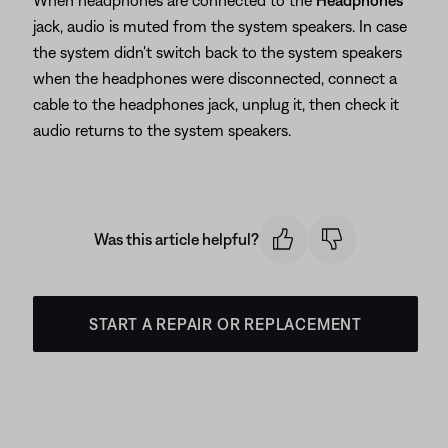
When headphones are connected to the
Headphones
jack, audio is muted from the system speakers. In case
the system didn't switch back to the system speakers
when the headphones were disconnected, connect a
cable to the headphones jack, unplug it, then check it
audio returns to the system speakers.
Was this article helpful?
START A REPAIR OR REPLACEMENT