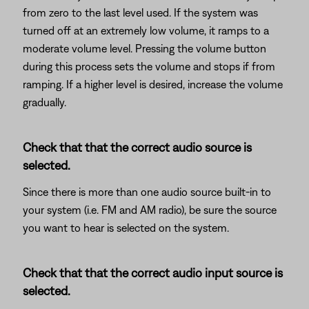
from zero to the last level used. If the system was
turned off at an extremely low volume, it ramps to a
moderate volume level. Pressing the volume button
during this process sets the volume and stops if from
ramping. If a higher level is desired, increase the volume
gradually.
Check that that the correct audio source is
selected.
Since there is more than one audio source built-in to
your system (i.e. FM and AM radio), be sure the source
you want to hear is selected on the system.
Check that that the correct audio input source is
selected.