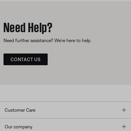
Need Help?
Need further assistance? We’re here to help.
CONTACT US
T
Customer Care
T
Our company