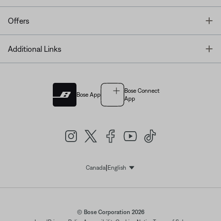
T
Offers
T
Additional Links
Bose Connect
Bose App
App
|
Canada
English
Select Language
© Bose Corporation 2026