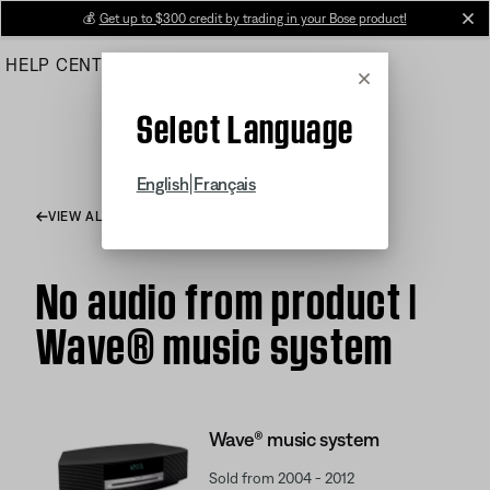
Skip
💰
Get up to $300 credit by trading in your Bose product!
cl
to
HELP CENTER
ORDERS
PRODUCT SUPPORT
Main
Cancel
Select Language
|
English
Français
VIEW ALL ARTICLES
No audio from product |
Wave® music system
Wave® music system
Sold from 2004 - 2012